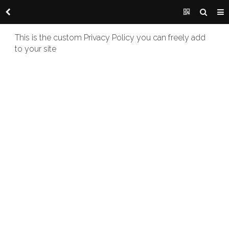
This is the custom Privacy Policy you can freely add
to your site