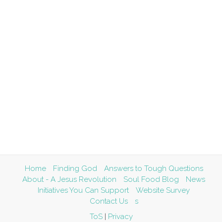
Home
Finding God
Answers to Tough Questions
About - A Jesus Revolution
Soul Food Blog
News
Initiatives You Can Support
Website Survey
Contact Us
s
ToS
|
Privacy