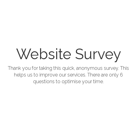
Website Survey
;
Thank you for taking this quick, anonymous survey. This
helps us to improve our services. There are only 6
questions to optimise your time.