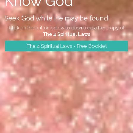
Know God
Seek God while He may be found!
Click on the button below to download a free copy of
The 4 Spiritual Laws
The 4 Spiritual Laws - Free Booklet