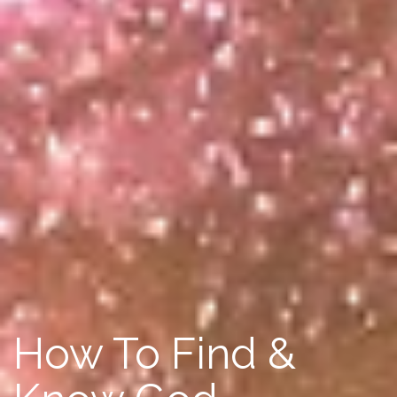
How To Find &