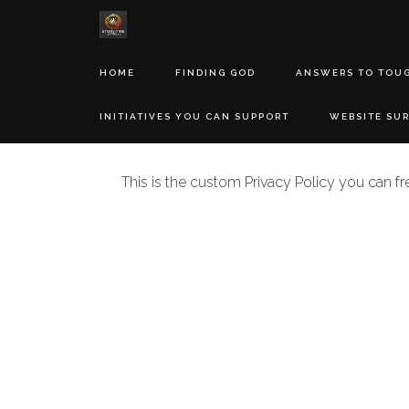
HOME
FINDING GOD
ANSWERS TO TOU
INITIATIVES YOU CAN SUPPORT
WEBSITE SU
This is the custom Privacy Policy you can fr