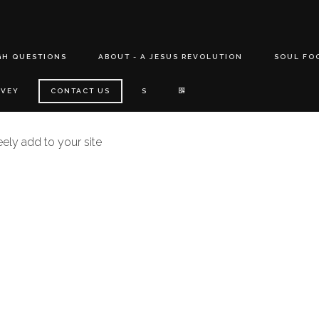
GH QUESTIONS
ABOUT - A JESUS REVOLUTION
SOUL FO
RVEY
CONTACT US
S
eely add to your site