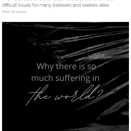
difficult issues for many believers and seekers alike.
Peter W. Guess