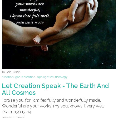
16-Jan-2022
creation
,
god's creation
,
apologetics
,
theology
Let Creation Speak - The Earth And
All Cosmos
I praise you, for I am fearfully and wonderfully made.
Wonderful are your works; my soul knows it very well.
Psalm 139:13-14
Peter W. Guess