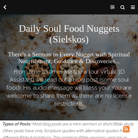
Daily Soul Food Nuggets
(Sielskos)
There's a Sermon in Every Nugget with Spiritual
Nourishment, Guidance & Discoveries...
From time to time, Matthew (our Virtual 3D
Assistant) will read out a blog post (some soul
food). His audio message will bless you! You are
welcome to share them as there are no license
restrictions.
Types of Posts:
Most blog posts are a mini-sermon or short Bible study.
Other posts have only Scripture quotes with alternative quotes from
different Bible translations.
The common Bible versions used are as