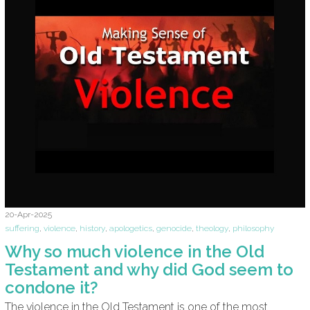
20-Apr-2025
suffering
,
violence
,
history
,
apologetics
,
genocide
,
theology
,
philosophy
Why so much violence in the Old
Testament and why did God seem to
condone it?
The violence in the Old Testament is one of the most