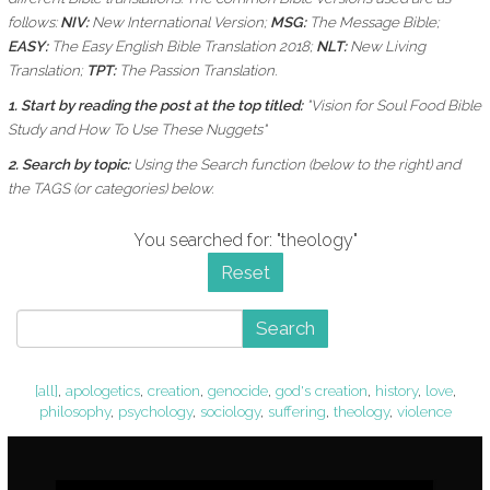
follows:
NIV:
New International Version;
MSG:
The Message Bible;
EASY:
The Easy English Bible Translation 2018;
NLT:
New Living
Translation;
TPT:
The Passion Translation.
1. Start by reading the post at the top titled:
"Vision for Soul Food Bible
Study and How To Use These Nuggets"
2. Search by topic:
Using the
Search function (below to the right) and
the
TAGS (or categories) below.
You searched for: "theology"
Reset
Search
[all]
,
apologetics
,
creation
,
genocide
,
god's creation
,
history
,
love
,
philosophy
,
psychology
,
sociology
,
suffering
,
theology
,
violence