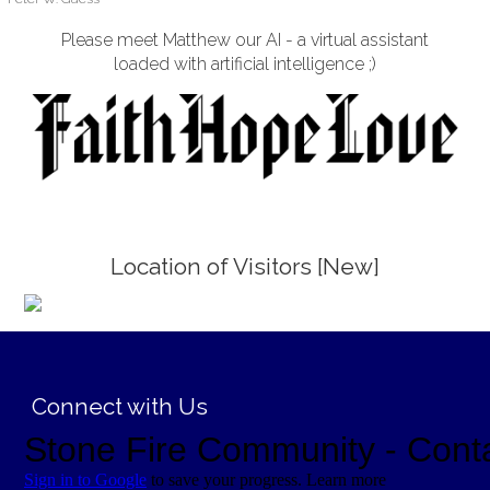
Please meet Matthew our AI - a virtual assistant
loaded with artificial intelligence ;)
Location of Visitors [New]
;
Connect with Us