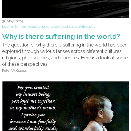
31-May-2024
love
,
suffering
,
theology
,
psychology
,
sociology
,
philosophy
Why is there suffering in the world?
The question of why there is suffering in the world has been
explored through various lenses across different cultures,
religions, philosophies, and sciences. Here is a look at some
of these perspectives:
Peter W. Guess