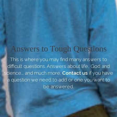
Answers to Tough Questions
This is where you may find many answers to
difficult questions. Answers about life, God and
science... and much more.
Contact us
if you have
a question we need to add or one you want to
be answered.