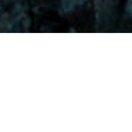
Visitors-Y
Scripture quotes are provided with alternative Bible translations.
The
common Bible translations used are:
NIV:
New International Version;
MSG:
The Message Bible;
EASY:
The Easy English Bible Translation
2018;
NLT:
New Living Translation;
TPT:
The Passion Translation
You searched for: "despair"
Reset
Search