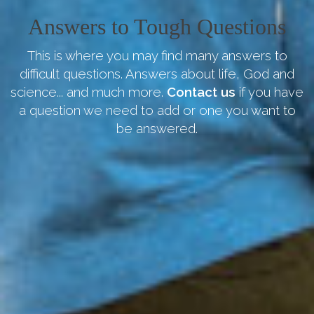
Answers to Tough Questions
This is where you may find many answers to
difficult questions. Answers about life, God and
science... and much more.
Contact us
if you have
a question we need to add or one you want to
be answered.