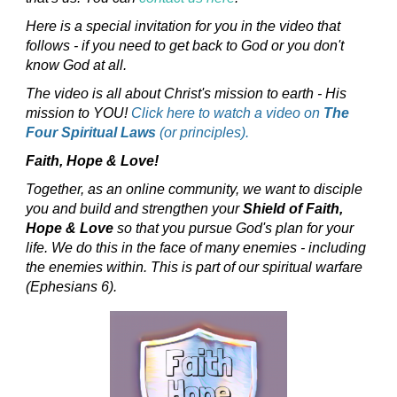
Here is a special invitation for you in the video that
follows - if you need to get back to God or you don't
know God at all.
The video is all about Christ's mission to earth - His
mission to YOU!
Click here to watch a video on
The
Four Spiritual Laws
(or principles).
Faith, Hope & Love!
Together, as an online community, we want to disciple
you and build and strengthen your
Shield of Faith,
Hope & Love
so that you pursue God's plan for your
life. We do this in the face of many enemies - including
the enemies within. This is part of our spiritual warfare
(Ephesians 6).