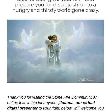
prepare you for discipleship - to a
hungry and thirsty world gone crazy.
Thank you for visiting the Stone Fire Community, an
online fellowship for anyone. [
Joanna, our virtual
digital presenter
to your right, below, will welcome you