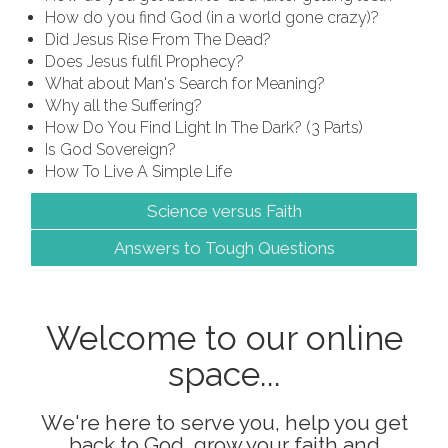
How do you find God (in a world gone crazy)?
Did Jesus Rise From The Dead?
Does Jesus fulfil Prophecy?
What about Man's Search for Meaning?
Why all the Suffering?
How Do You Find Light In The Dark? (3 Parts)
Is God Sovereign?
How To Live A Simple Life
Science versus Faith
Answers to Tough Questions
Welcome to our online
space...
We're here to serve you, help you get
back to God, grow your faith and