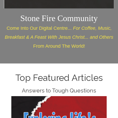
Stone Fire Community
Come Into Our Digital Centre...
For Coffee, Music,
Breakfast & A Feast With Jesus Christ... and Others
From Around The World!
Top Featured Articles
Answers to Tough Questions