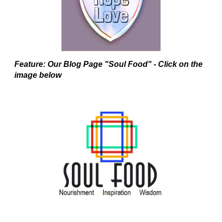
Feature: Our Blog Page "Soul Food" - Click on the
image below