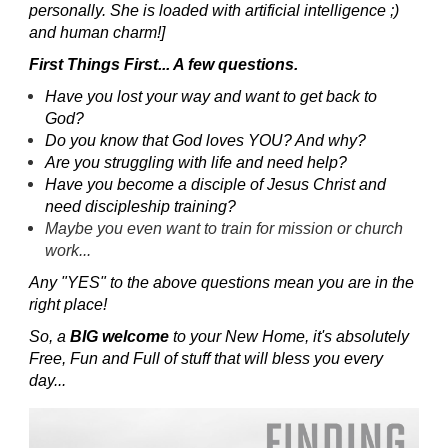
personally. She is loaded with artificial intelligence ;)
and human charm!]
First Things First... A few questions.
Have you lost your way and want to get back to
God?
Do you know that God loves YOU? And why?
Are you struggling with life and need help?
Have you become a disciple of Jesus Christ and
need discipleship training?
Maybe you even want to train for mission or church
work...
Any "YES" to the above questions mean you are in the
right place!
So, a
BIG welcome
to your New Home, it's absolutely
Free, Fun and Full of stuff that will bless you every
day...