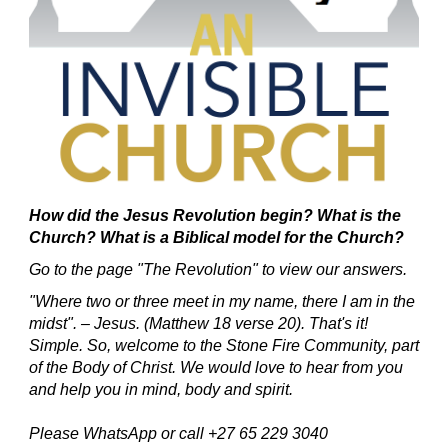
How did the Jesus Revolution begin?
What is the
Church? What is a Biblical model for the Church?
Go to the page "The Revolution" to view our answers.
"Where two or three meet in my name, there I am in the
midst". – Jesus. (Matthew 18 verse 20).
That's it!
Simple.
So, welcome to the Stone Fire Community, part
of the Body of Christ.
We would love to hear from you
and help you in mind, body and spirit.
Please WhatsApp or call +27 65 229 3040