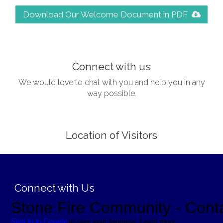
Download Our Welcome Document in PDF
;
Connect with us
We would love to chat with you and help you in any
way possible.
Location of Visitors
;
Connect with Us