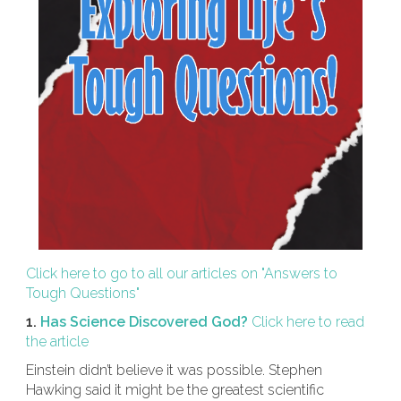
Click here to go to all our articles on "Answers to
Tough Questions"
1.
Has Science Discovered God?
Click here to read
the article
Einstein didn’t believe it was possible. Stephen
Hawking said it might be the greatest scientific