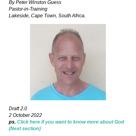
By Peter Winston Guess
Pastor-in-Training
Lakeside, Cape Town, South Africa.
Draft 2.0
2 October 2022
ps.
Click here if you want to know more about God
(Next section)