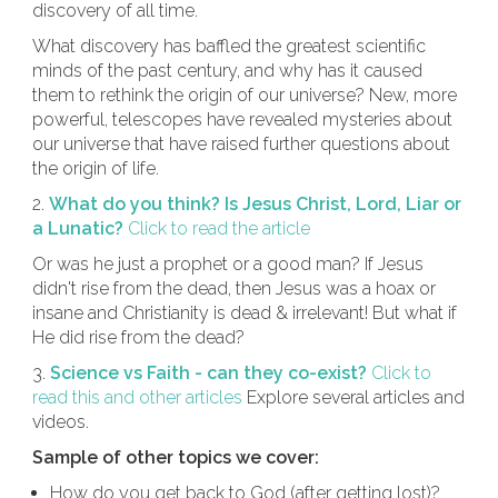
discovery of all time.
What discovery has baffled the greatest scientific
minds of the past century, and why has it caused
them to rethink the origin of our universe? New, more
powerful, telescopes have revealed mysteries about
our universe that have raised further questions about
the origin of life.
2.
What do you think? Is Jesus Christ, Lord, Liar or
a Lunatic?
Click to read the article
Or was he just a prophet or a good man? If Jesus
didn't rise from the dead, then Jesus was a hoax or
insane and Christianity is dead & irrelevant! But what if
He did rise from the dead?
3.
Science vs Faith - can they co-exist?
Click to
read this and other articles
Explore several articles and
videos.
Sample of other topics we cover:
How do you get back to God (after getting lost)?