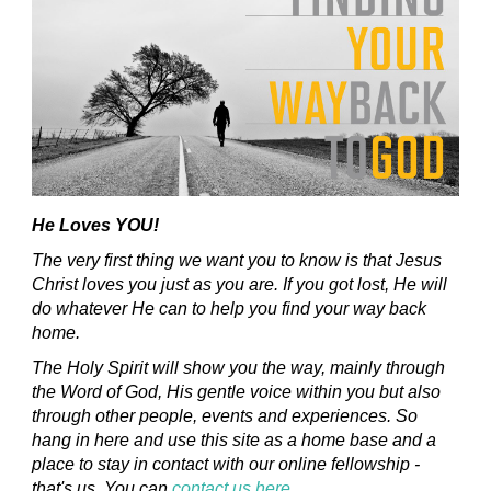
He Loves YOU!
The very first thing we want you to know is that Jesus
Christ loves you just as you are. If you got lost, He will
do whatever He can to help you find your way back
home.
The Holy Spirit will show you the way, mainly through
the Word of God, His gentle voice within you but also
through other people, events and experiences. So
hang in here and use this site as a home base and a
place to stay in contact with our online fellowship -
that's us. You can
contact us here
.