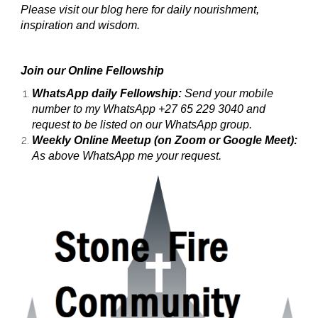
Please visit our blog here for daily nourishment,
inspiration and wisdom.
Join our Online Fellowship
WhatsApp daily Fellowship:
Send your mobile
number to my WhatsApp +27 65 229 3040 and
request to be listed on our WhatsApp group.
Weekly Online Meetup (on Zoom or Google Meet):
As above WhatsApp me your request.