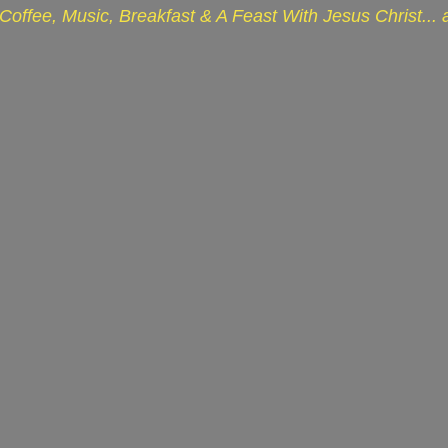
Coffee, Music, Breakfast & A Feast With Jesus Christ...