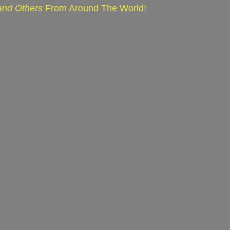
 and Others
From Around The World!