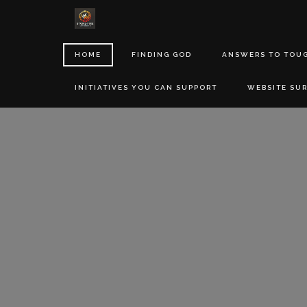
HOME
FINDING GOD
ANSWERS TO TOU
INITIATIVES YOU CAN SUPPORT
WEBSITE SU