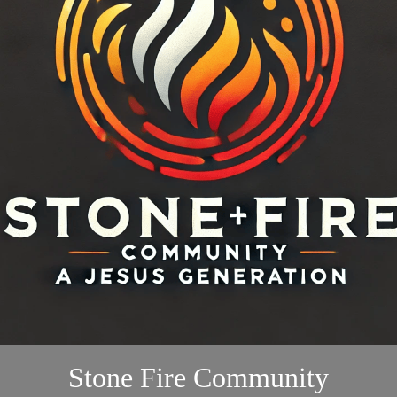
Stone Fire Community