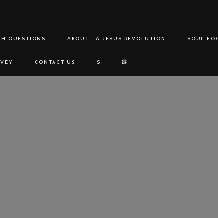
GH QUESTIONS
ABOUT - A JESUS REVOLUTION
SOUL FO
RVEY
CONTACT US
S