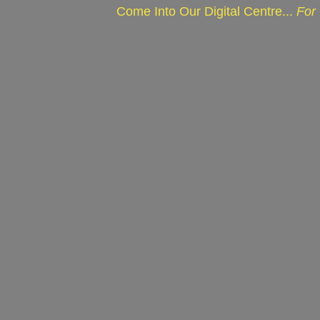
Come Into Our Digital Centre...
For 