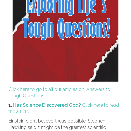
Click here to go to all our articles on "Answers to
Tough Questions"
1.
Has Science Discovered God?
Click here to read
the article
Einstein didn’t believe it was possible. Stephen
Hawking said it might be the greatest scientific