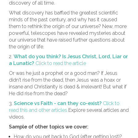
discovery of all time.
What discovery has baffled the greatest scientific
minds of the past century, and why has it caused
them to rethink the origin of our universe? New, more
powerful, telescopes have revealed mysteries about
our universe that have raised further questions about
the origin of life.
2.
What do you think? Is Jesus Christ, Lord, Liar or
a Lunatic?
Click to read the article
Or was he just a prophet or a good man? If Jesus
didn't rise from the dead, then Jesus was a hoax or
insane and Christianity is dead & irrelevant! But what if
He did rise from the dead?
3.
Science vs Faith - can they co-exist?
Click to
read this and other articles
Explore several articles and
videos.
Sample of other topics we cover:
How do you get back to God (after getting lost)?