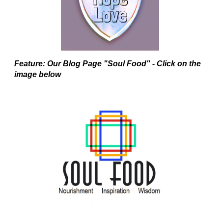
Feature: Our Blog Page "Soul Food" - Click on the
image below