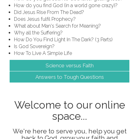
How do you find God (in a world gone crazy)?
Did Jesus Rise From The Dead?
Does Jesus fulfil Prophecy?
What about Man's Search for Meaning?
Why all the Suffering?
How Do You Find Light In The Dark? (3 Parts)
Is God Sovereign?
How To Live A Simple Life
Science versus Faith
Answers to Tough Questions
Welcome to our online
space...
We're here to serve you, help you get
back to God, grow your faith and