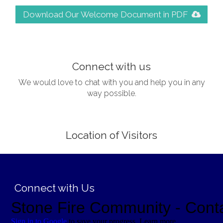
Download Our Welcome Document in PDF
;
Connect with us
We would love to chat with you and help you in any
way possible.
Location of Visitors
;
Connect with Us