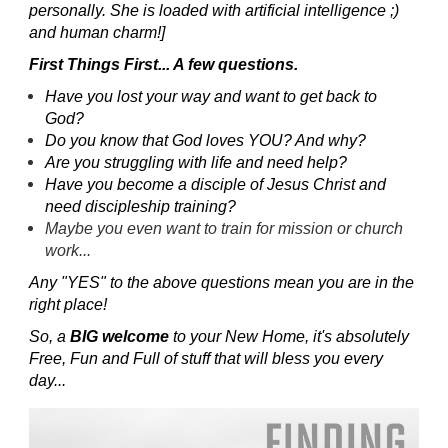
personally. She is loaded with artificial intelligence ;)
and human charm!]
First Things First... A few questions.
Have you lost your way and want to get back to
God?
Do you know that God loves YOU? And why?
Are you struggling with life and need help?
Have you become a disciple of Jesus Christ and
need discipleship training?
Maybe you even want to train for mission or church
work...
Any "YES" to the above questions mean you are in the
right place!
So, a
BIG welcome
to your New Home, it's absolutely
Free, Fun and Full of stuff that will bless you every
day...