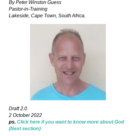
By Peter Winston Guess
Pastor-in-Training
Lakeside, Cape Town, South Africa.
Draft 2.0
2 October 2022
ps.
Click here if you want to know more about God
(Next section)