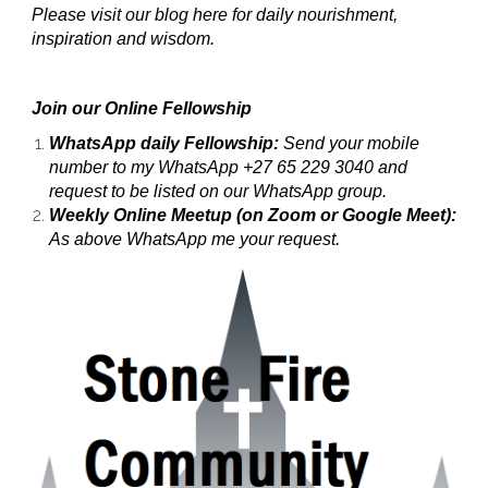
Please visit our blog here for daily nourishment,
inspiration and wisdom.
Join our Online Fellowship
WhatsApp daily Fellowship:
Send your mobile
number to my WhatsApp +27 65 229 3040 and
request to be listed on our WhatsApp group.
Weekly Online Meetup (on Zoom or Google Meet):
As above WhatsApp me your request.