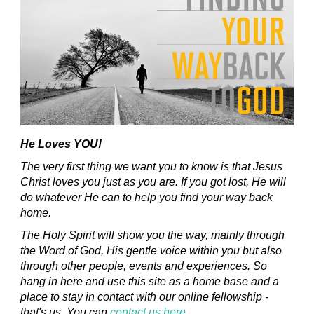
He Loves YOU!
The very first thing we want you to know is that Jesus
Christ loves you just as you are. If you got lost, He will
do whatever He can to help you find your way back
home.
The Holy Spirit will show you the way, mainly through
the Word of God, His gentle voice within you but also
through other people, events and experiences. So
hang in here and use this site as a home base and a
place to stay in contact with our online fellowship -
that's us. You can
contact us here
.