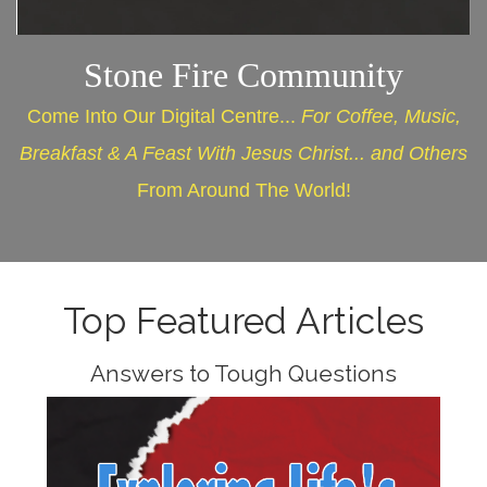
Stone Fire Community
Come Into Our Digital Centre...
For Coffee, Music,
Breakfast & A Feast With Jesus Christ... and Others
From Around The World!
Top Featured Articles
Answers to Tough Questions