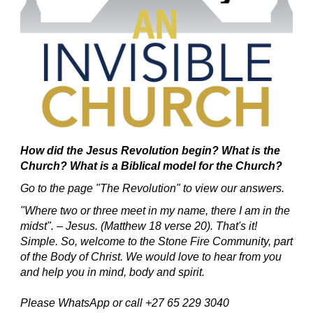
How did the Jesus Revolution begin?
What is the
Church? What is a Biblical model for the Church?
Go to the page "The Revolution" to view our answers.
"Where two or three meet in my name, there I am in the
midst". – Jesus. (Matthew 18 verse 20).
That's it!
Simple.
So, welcome to the Stone Fire Community, part
of the Body of Christ.
We would love to hear from you
and help you in mind, body and spirit.
Please WhatsApp or call +27 65 229 3040