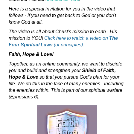
Here is a special invitation for you in the video that
follows - if you need to get back to God or you don't
know God at all.
The video is all about Christ's mission to earth - His
mission to YOU!
Click here to watch a video on
The
Four Spiritual Laws
(or principles).
Faith, Hope & Love!
Together, as an online community, we want to disciple
you and build and strengthen your
Shield of Faith,
Hope & Love
so that you pursue God's plan for your
life. We do this in the face of many enemies - including
the enemies within. This is part of our spiritual warfare
(Ephesians 6).