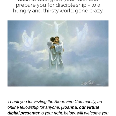
prepare you for discipleship - to a
hungry and thirsty world gone crazy.
Thank you for visiting the Stone Fire Community, an
online fellowship for anyone. [
Joanna, our virtual
digital presenter
to your right, below, will welcome you