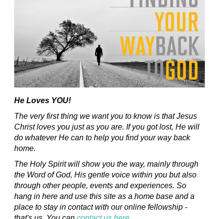
He Loves YOU!
The very first thing we want you to know is that Jesus
Christ loves you just as you are. If you got lost, He will
do whatever He can to help you find your way back
home.
The Holy Spirit will show you the way, mainly through
the Word of God, His gentle voice within you but also
through other people, events and experiences. So
hang in here and use this site as a home base and a
place to stay in contact with our online fellowship -
that's us. You can
contact us here
.