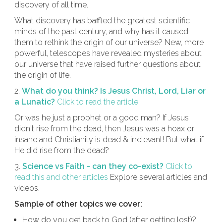
discovery of all time.
What discovery has baffled the greatest scientific
minds of the past century, and why has it caused
them to rethink the origin of our universe? New, more
powerful, telescopes have revealed mysteries about
our universe that have raised further questions about
the origin of life.
2.
What do you think? Is Jesus Christ, Lord, Liar or
a Lunatic?
Click to read the article
Or was he just a prophet or a good man? If Jesus
didn't rise from the dead, then Jesus was a hoax or
insane and Christianity is dead & irrelevant! But what if
He did rise from the dead?
3.
Science vs Faith - can they co-exist?
Click to
read this and other articles
Explore several articles and
videos.
Sample of other topics we cover:
How do you get back to God (after getting lost)?