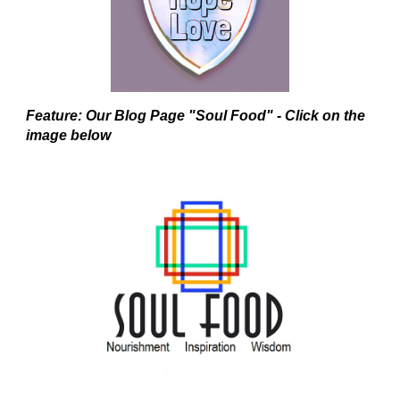
Feature: Our Blog Page "Soul Food" - Click on the
image below