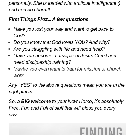
personally. She is loaded with artificial intelligence ;)
and human charm!]
First Things First... A few questions.
Have you lost your way and want to get back to
God?
Do you know that God loves YOU? And why?
Are you struggling with life and need help?
Have you become a disciple of Jesus Christ and
need discipleship training?
Maybe you even want to train for mission or church
work...
Any "YES" to the above questions mean you are in the
right place!
So, a
BIG welcome
to your New Home, it's absolutely
Free, Fun and Full of stuff that will bless you every
day...