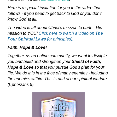
Here is a special invitation for you in the video that
follows - if you need to get back to God or you don't
know God at all.
The video is all about Christ's mission to earth - His
mission to YOU!
Click here to watch a video on
The
Four Spiritual Laws
(or principles).
Faith, Hope & Love!
Together, as an online community, we want to disciple
you and build and strengthen your
Shield of Faith,
Hope & Love
so that you pursue God's plan for your
life. We do this in the face of many enemies - including
the enemies within. This is part of our spiritual warfare
(Ephesians 6).