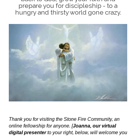
prepare you for discipleship - to a
hungry and thirsty world gone crazy.
Thank you for visiting the Stone Fire Community, an
online fellowship for anyone. [
Joanna, our virtual
digital presenter
to your right, below, will welcome you