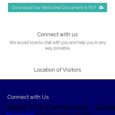
Download Our Welcome Document in PDF
;
Connect with us
We would love to chat with you and help you in any
way possible.
Location of Visitors
;
Connect with Us