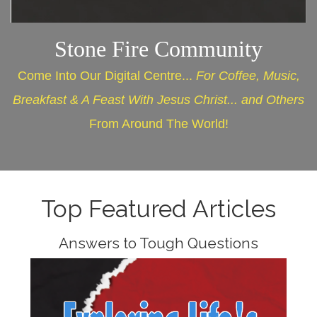
Stone Fire Community
Come Into Our Digital Centre...
For Coffee, Music,
Breakfast & A Feast With Jesus Christ... and Others
From Around The World!
Top Featured Articles
Answers to Tough Questions