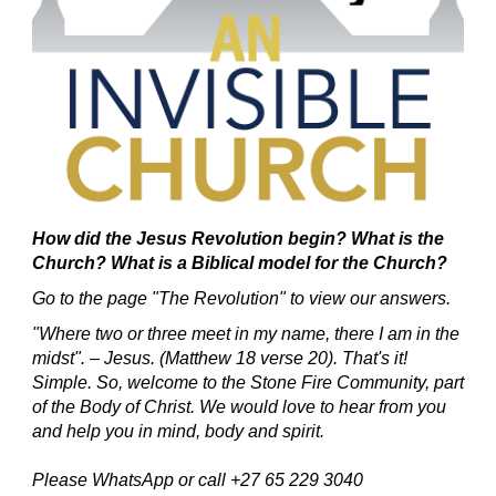
How did the Jesus Revolution begin?
What is the
Church? What is a Biblical model for the Church?
Go to the page "The Revolution" to view our answers.
"Where two or three meet in my name, there I am in the
midst". – Jesus. (Matthew 18 verse 20).
That's it!
Simple.
So, welcome to the Stone Fire Community, part
of the Body of Christ.
We would love to hear from you
and help you in mind, body and spirit.
Please WhatsApp or call +27 65 229 3040