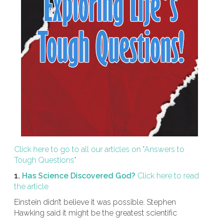
Click here to go to all our articles on "Answers to
Tough Questions"
1.
Has Science Discovered God?
Click here to read
the article
Einstein didn’t believe it was possible. Stephen
Hawking said it might be the greatest scientific