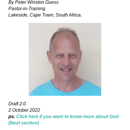
By Peter Winston Guess
Pastor-in-Training
Lakeside, Cape Town, South Africa.
Draft 2.0
2 October 2022
ps.
Click here if you want to know more about God
(Next section)