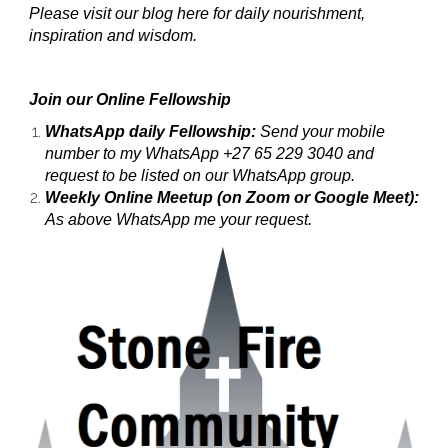
Please visit our blog here for daily nourishment,
inspiration and wisdom.
Join our Online Fellowship
WhatsApp daily Fellowship:
Send your mobile
number to my WhatsApp +27 65 229 3040 and
request to be listed on our WhatsApp group.
Weekly Online Meetup (on Zoom or Google Meet):
As above WhatsApp me your request.