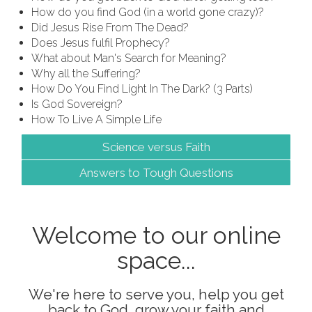
How do you find God (in a world gone crazy)?
Did Jesus Rise From The Dead?
Does Jesus fulfil Prophecy?
What about Man's Search for Meaning?
Why all the Suffering?
How Do You Find Light In The Dark? (3 Parts)
Is God Sovereign?
How To Live A Simple Life
Science versus Faith
Answers to Tough Questions
Welcome to our online
space...
We're here to serve you, help you get
back to God, grow your faith and