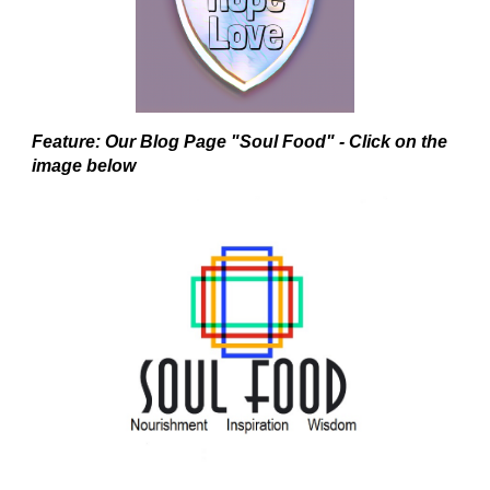
Feature: Our Blog Page "Soul Food" - Click on the
image below