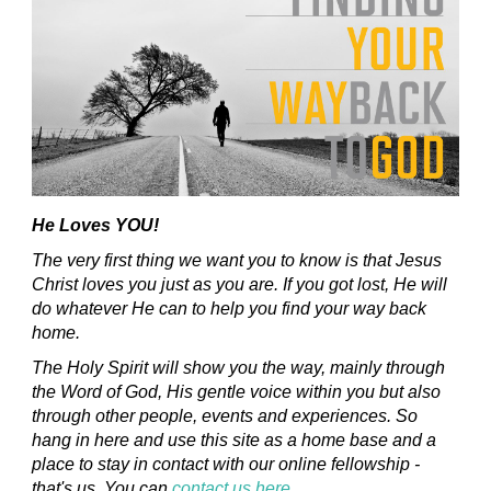
He Loves YOU!
The very first thing we want you to know is that Jesus
Christ loves you just as you are. If you got lost, He will
do whatever He can to help you find your way back
home.
The Holy Spirit will show you the way, mainly through
the Word of God, His gentle voice within you but also
through other people, events and experiences. So
hang in here and use this site as a home base and a
place to stay in contact with our online fellowship -
that's us. You can
contact us here
.