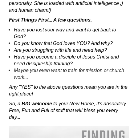
personally. She is loaded with artificial intelligence ;)
and human charm!]
First Things First... A few questions.
Have you lost your way and want to get back to
God?
Do you know that God loves YOU? And why?
Are you struggling with life and need help?
Have you become a disciple of Jesus Christ and
need discipleship training?
Maybe you even want to train for mission or church
work...
Any "YES" to the above questions mean you are in the
right place!
So, a
BIG welcome
to your New Home, it's absolutely
Free, Fun and Full of stuff that will bless you every
day...