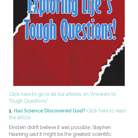
Click here to go to all our articles on "Answers to
Tough Questions"
1.
Has Science Discovered God?
Click here to read
the article
Einstein didn’t believe it was possible. Stephen
Hawking said it might be the greatest scientific