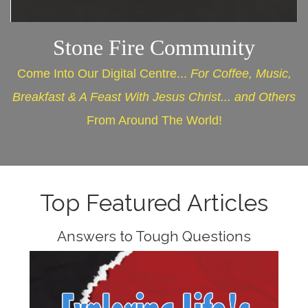
Stone Fire Community
Come Into Our Digital Centre...
For Coffee, Music,
Breakfast & A Feast With Jesus Christ... and Others
From Around The World!
Top Featured Articles
Answers to Tough Questions