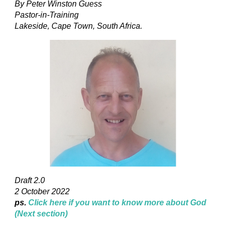
By Peter Winston Guess
Pastor-in-Training
Lakeside, Cape Town, South Africa.
Draft 2.0
2 October 2022
ps.
Click here if you want to know more about God
(Next section)