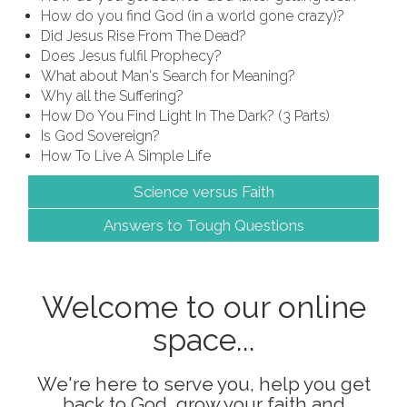
How do you find God (in a world gone crazy)?
Did Jesus Rise From The Dead?
Does Jesus fulfil Prophecy?
What about Man's Search for Meaning?
Why all the Suffering?
How Do You Find Light In The Dark? (3 Parts)
Is God Sovereign?
How To Live A Simple Life
Science versus Faith
Answers to Tough Questions
Welcome to our online
space...
We're here to serve you, help you get
back to God, grow your faith and