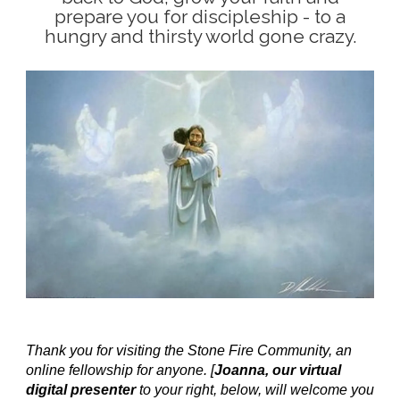
prepare you for discipleship - to a
hungry and thirsty world gone crazy.
Thank you for visiting the Stone Fire Community, an
online fellowship for anyone. [
Joanna, our virtual
digital presenter
to your right, below, will welcome you