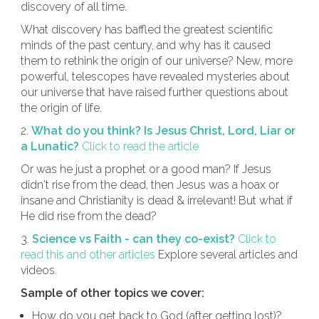
discovery of all time.
What discovery has baffled the greatest scientific
minds of the past century, and why has it caused
them to rethink the origin of our universe? New, more
powerful, telescopes have revealed mysteries about
our universe that have raised further questions about
the origin of life.
2.
What do you think? Is Jesus Christ, Lord, Liar or
a Lunatic?
Click to read the article
Or was he just a prophet or a good man? If Jesus
didn't rise from the dead, then Jesus was a hoax or
insane and Christianity is dead & irrelevant! But what if
He did rise from the dead?
3.
Science vs Faith - can they co-exist?
Click to
read this and other articles
Explore several articles and
videos.
Sample of other topics we cover:
How do you get back to God (after getting lost)?