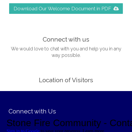
Download Our Welcome Document in PDF
;
Connect with us
We would love to chat with you and help you in any
way possible.
Location of Visitors
;
Connect with Us