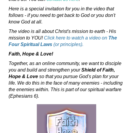
Here is a special invitation for you in the video that
follows - if you need to get back to God or you don't
know God at all.
The video is all about Christ's mission to earth - His
mission to YOU!
Click here to watch a video on
The
Four Spiritual Laws
(or principles).
Faith, Hope & Love!
Together, as an online community, we want to disciple
you and build and strengthen your
Shield of Faith,
Hope & Love
so that you pursue God's plan for your
life. We do this in the face of many enemies - including
the enemies within. This is part of our spiritual warfare
(Ephesians 6).