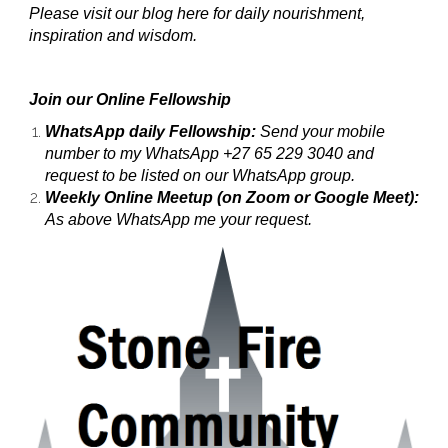
Please visit our blog here for daily nourishment,
inspiration and wisdom.
Join our Online Fellowship
WhatsApp daily Fellowship:
Send your mobile
number to my WhatsApp +27 65 229 3040 and
request to be listed on our WhatsApp group.
Weekly Online Meetup (on Zoom or Google Meet):
As above WhatsApp me your request.