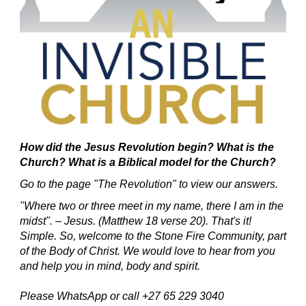
How did the Jesus Revolution begin?
What is the
Church? What is a Biblical model for the Church?
Go to the page "The Revolution" to view our answers.
"Where two or three meet in my name, there I am in the
midst". – Jesus. (Matthew 18 verse 20).
That's it!
Simple.
So, welcome to the Stone Fire Community, part
of the Body of Christ.
We would love to hear from you
and help you in mind, body and spirit.
Please WhatsApp or call +27 65 229 3040