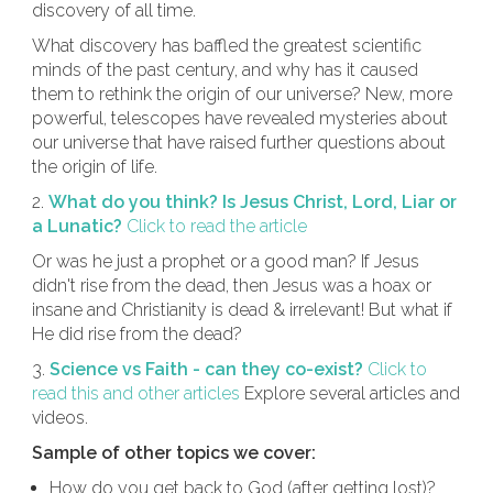
discovery of all time.
What discovery has baffled the greatest scientific
minds of the past century, and why has it caused
them to rethink the origin of our universe? New, more
powerful, telescopes have revealed mysteries about
our universe that have raised further questions about
the origin of life.
2.
What do you think? Is Jesus Christ, Lord, Liar or
a Lunatic?
Click to read the article
Or was he just a prophet or a good man? If Jesus
didn't rise from the dead, then Jesus was a hoax or
insane and Christianity is dead & irrelevant! But what if
He did rise from the dead?
3.
Science vs Faith - can they co-exist?
Click to
read this and other articles
Explore several articles and
videos.
Sample of other topics we cover:
How do you get back to God (after getting lost)?