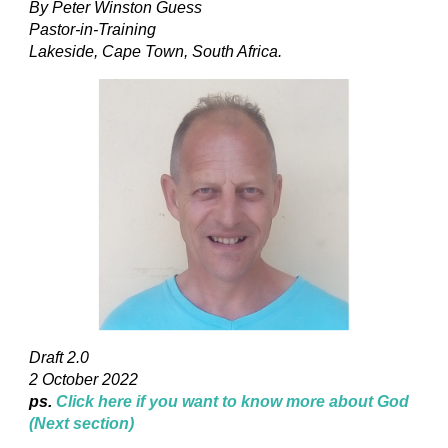
By Peter Winston Guess
Pastor-in-Training
Lakeside, Cape Town, South Africa.
Draft 2.0
2 October 2022
ps.
Click here if you want to know more about God
(Next section)