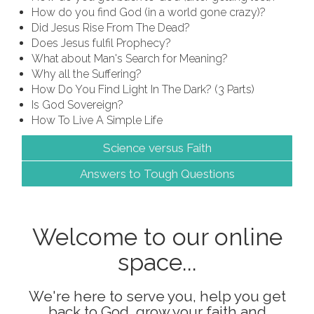
How do you find God (in a world gone crazy)?
Did Jesus Rise From The Dead?
Does Jesus fulfil Prophecy?
What about Man's Search for Meaning?
Why all the Suffering?
How Do You Find Light In The Dark? (3 Parts)
Is God Sovereign?
How To Live A Simple Life
Science versus Faith
Answers to Tough Questions
Welcome to our online
space...
We're here to serve you, help you get
back to God, grow your faith and