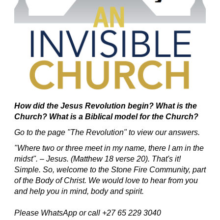
How did the Jesus Revolution begin?
What is the
Church? What is a Biblical model for the Church?
Go to the page "The Revolution" to view our answers.
"Where two or three meet in my name, there I am in the
midst". – Jesus. (Matthew 18 verse 20).
That's it!
Simple.
So, welcome to the Stone Fire Community, part
of the Body of Christ.
We would love to hear from you
and help you in mind, body and spirit.
Please WhatsApp or call +27 65 229 3040