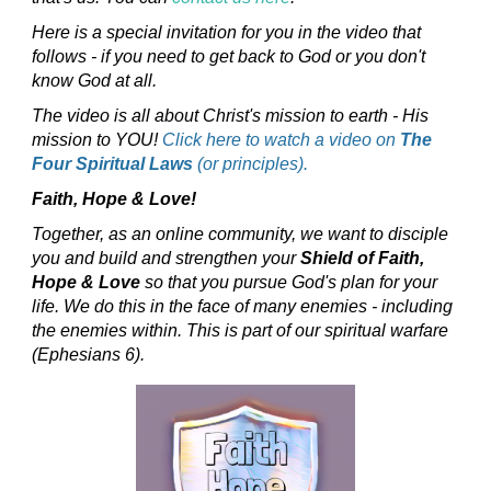
Here is a special invitation for you in the video that
follows - if you need to get back to God or you don't
know God at all.
The video is all about Christ's mission to earth - His
mission to YOU!
Click here to watch a video on
The
Four Spiritual Laws
(or principles).
Faith, Hope & Love!
Together, as an online community, we want to disciple
you and build and strengthen your
Shield of Faith,
Hope & Love
so that you pursue God's plan for your
life. We do this in the face of many enemies - including
the enemies within. This is part of our spiritual warfare
(Ephesians 6).