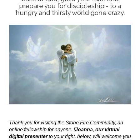
prepare you for discipleship - to a
hungry and thirsty world gone crazy.
Thank you for visiting the Stone Fire Community, an
online fellowship for anyone. [
Joanna, our virtual
digital presenter
to your right, below, will welcome you