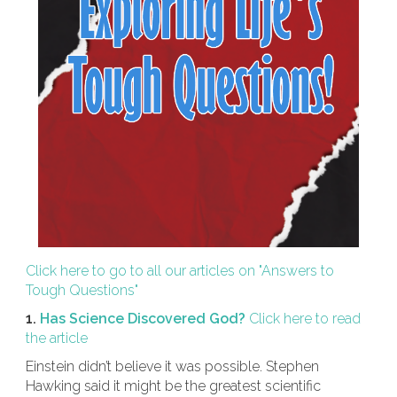
Click here to go to all our articles on "Answers to
Tough Questions"
1.
Has Science Discovered God?
Click here to read
the article
Einstein didn’t believe it was possible. Stephen
Hawking said it might be the greatest scientific