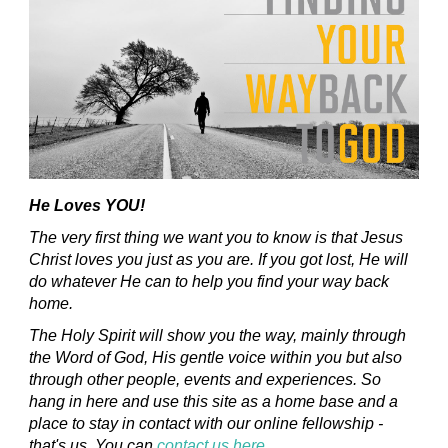
He Loves YOU!
The very first thing we want you to know is that Jesus
Christ loves you just as you are. If you got lost, He will
do whatever He can to help you find your way back
home.
The Holy Spirit will show you the way, mainly through
the Word of God, His gentle voice within you but also
through other people, events and experiences. So
hang in here and use this site as a home base and a
place to stay in contact with our online fellowship -
that's us. You can
contact us here
.