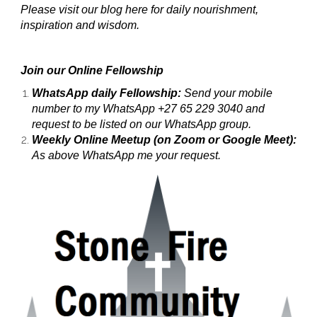
Please visit our blog here for daily nourishment,
inspiration and wisdom.
Join our Online Fellowship
WhatsApp daily Fellowship:
Send your mobile
number to my WhatsApp +27 65 229 3040 and
request to be listed on our WhatsApp group.
Weekly Online Meetup (on Zoom or Google Meet):
As above WhatsApp me your request.