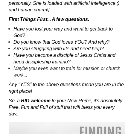
personally. She is loaded with artificial intelligence ;)
and human charm!]
First Things First... A few questions.
Have you lost your way and want to get back to
God?
Do you know that God loves YOU? And why?
Are you struggling with life and need help?
Have you become a disciple of Jesus Christ and
need discipleship training?
Maybe you even want to train for mission or church
work...
Any "YES" to the above questions mean you are in the
right place!
So, a
BIG welcome
to your New Home, it's absolutely
Free, Fun and Full of stuff that will bless you every
day...