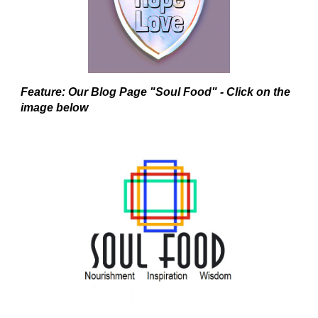
Feature: Our Blog Page "Soul Food" - Click on the
image below