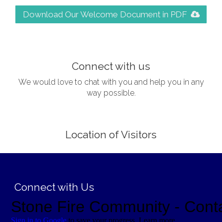
Download Our Welcome Document in PDF
;
Connect with us
We would love to chat with you and help you in any
way possible.
Location of Visitors
;
Connect with Us