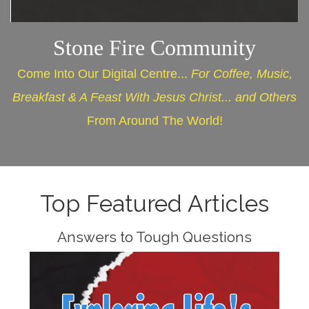
Stone Fire Community
Come Into Our Digital Centre...
For Coffee, Music,
Breakfast & A Feast With Jesus Christ... and Others
From Around The World!
Top Featured Articles
Answers to Tough Questions