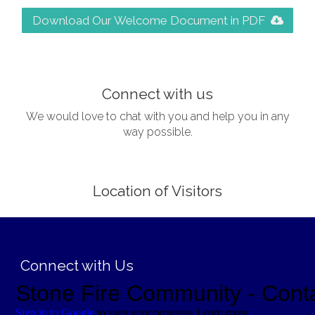
Download Our Welcome Document in PDF
;
Connect with us
We would love to chat with you and help you in any
way possible.
Location of Visitors
;
Connect with Us