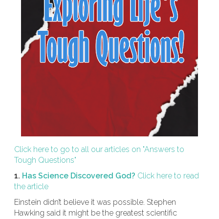
Click here to go to all our articles on "Answers to
Tough Questions"
1.
Has Science Discovered God?
Click here to read
the article
Einstein didn’t believe it was possible. Stephen
Hawking said it might be the greatest scientific