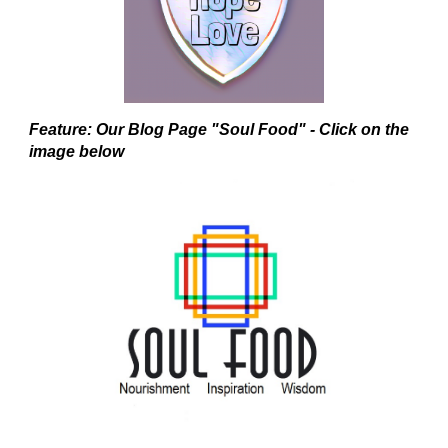
Feature: Our Blog Page "Soul Food" - Click on the
image below