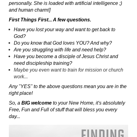
personally. She is loaded with artificial intelligence ;)
and human charm!]
First Things First... A few questions.
Have you lost your way and want to get back to
God?
Do you know that God loves YOU? And why?
Are you struggling with life and need help?
Have you become a disciple of Jesus Christ and
need discipleship training?
Maybe you even want to train for mission or church
work...
Any "YES" to the above questions mean you are in the
right place!
So, a
BIG welcome
to your New Home, it's absolutely
Free, Fun and Full of stuff that will bless you every
day...