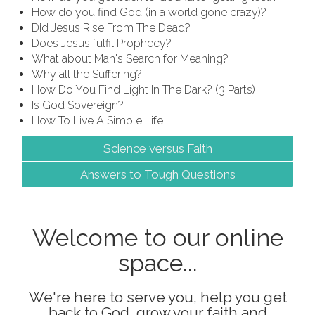
How do you find God (in a world gone crazy)?
Did Jesus Rise From The Dead?
Does Jesus fulfil Prophecy?
What about Man's Search for Meaning?
Why all the Suffering?
How Do You Find Light In The Dark? (3 Parts)
Is God Sovereign?
How To Live A Simple Life
Science versus Faith
Answers to Tough Questions
Welcome to our online
space...
We're here to serve you, help you get
back to God, grow your faith and