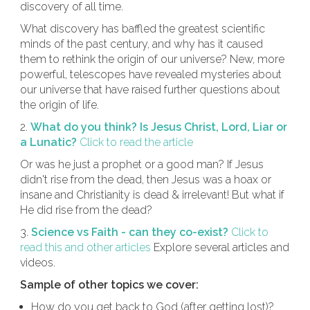
discovery of all time.
What discovery has baffled the greatest scientific
minds of the past century, and why has it caused
them to rethink the origin of our universe? New, more
powerful, telescopes have revealed mysteries about
our universe that have raised further questions about
the origin of life.
2.
What do you think? Is Jesus Christ, Lord, Liar or
a Lunatic?
Click to read the article
Or was he just a prophet or a good man? If Jesus
didn't rise from the dead, then Jesus was a hoax or
insane and Christianity is dead & irrelevant! But what if
He did rise from the dead?
3.
Science vs Faith - can they co-exist?
Click to
read this and other articles
Explore several articles and
videos.
Sample of other topics we cover:
How do you get back to God (after getting lost)?