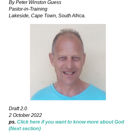
By Peter Winston Guess
Pastor-in-Training
Lakeside, Cape Town, South Africa.
Draft 2.0
2 October 2022
ps.
Click here if you want to know more about God
(Next section)