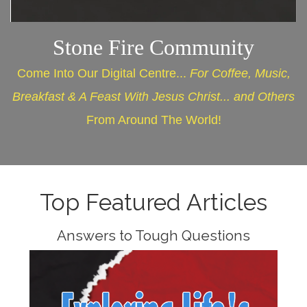
Stone Fire Community
Come Into Our Digital Centre...
For Coffee, Music,
Breakfast & A Feast With Jesus Christ... and Others
From Around The World!
Top Featured Articles
Answers to Tough Questions