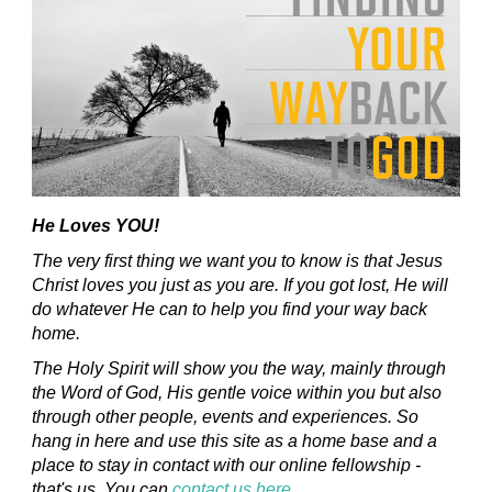
He Loves YOU!
The very first thing we want you to know is that Jesus
Christ loves you just as you are. If you got lost, He will
do whatever He can to help you find your way back
home.
The Holy Spirit will show you the way, mainly through
the Word of God, His gentle voice within you but also
through other people, events and experiences. So
hang in here and use this site as a home base and a
place to stay in contact with our online fellowship -
that's us. You can
contact us here
.