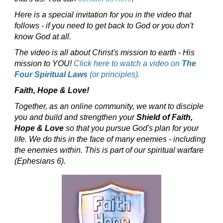
Here is a special invitation for you in the video that
follows - if you need to get back to God or you don't
know God at all.
The video is all about Christ's mission to earth - His
mission to YOU!
Click here to watch a video on
The
Four Spiritual Laws
(or principles).
Faith, Hope & Love!
Together, as an online community, we want to disciple
you and build and strengthen your
Shield of Faith,
Hope & Love
so that you pursue God's plan for your
life. We do this in the face of many enemies - including
the enemies within. This is part of our spiritual warfare
(Ephesians 6).