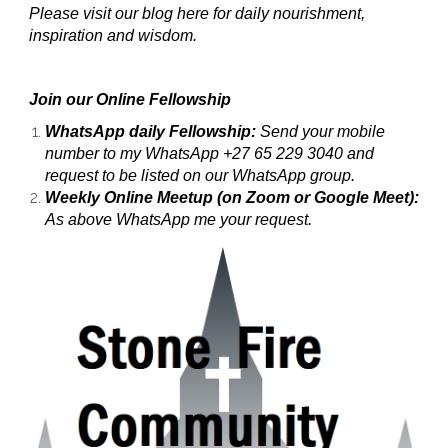
Please visit our blog here for daily nourishment,
inspiration and wisdom.
Join our Online Fellowship
WhatsApp daily Fellowship:
Send your mobile
number to my WhatsApp +27 65 229 3040 and
request to be listed on our WhatsApp group.
Weekly Online Meetup (on Zoom or Google Meet):
As above WhatsApp me your request.