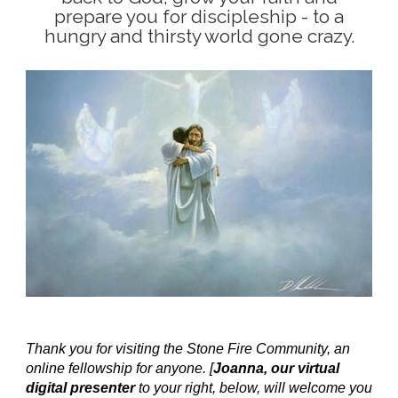
prepare you for discipleship - to a
hungry and thirsty world gone crazy.
Thank you for visiting the Stone Fire Community, an
online fellowship for anyone. [
Joanna, our virtual
digital presenter
to your right, below, will welcome you