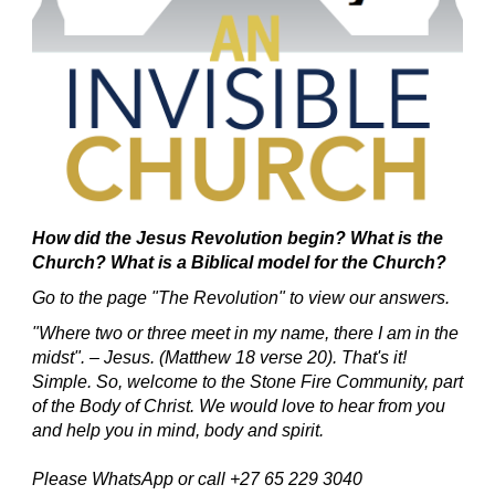
How did the Jesus Revolution begin?
What is the
Church? What is a Biblical model for the Church?
Go to the page "The Revolution" to view our answers.
"Where two or three meet in my name, there I am in the
midst". – Jesus. (Matthew 18 verse 20).
That's it!
Simple.
So, welcome to the Stone Fire Community, part
of the Body of Christ.
We would love to hear from you
and help you in mind, body and spirit.
Please WhatsApp or call +27 65 229 3040