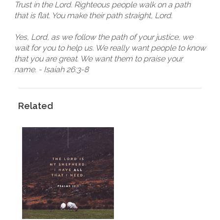
Trust in the Lord. Righteous people walk on a path
that is flat. You make their path straight, Lord.
Yes, Lord, as we follow the path of your justice, we
wait for you to help us. We really want people to know
that you are great. We want them to praise your
name. - Isaiah 26:3-8
Related