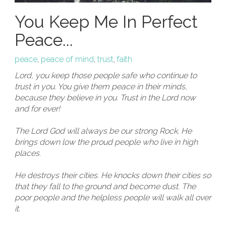
You Keep Me In Perfect
Peace...
peace
,
peace of mind
,
trust
,
faith
Lord, you keep those people safe who continue to
trust in you.
You give them peace in their minds,
because they believe in you. Trust in the Lord now
and for ever!
The Lord God will always be our strong Rock. He
brings down low the proud people who live in high
places.
He destroys their cities. He knocks down their cities so
that they fall to the ground and become dust. The
poor people and the helpless people will walk all over
it.