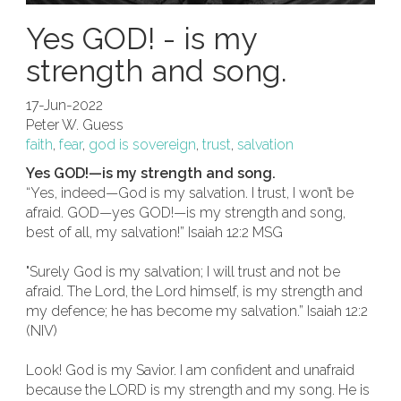
Yes GOD! - is my
strength and song.
17-Jun-2022
Peter W. Guess
faith
,
fear
,
god is sovereign
,
trust
,
salvation
Yes GOD!—is my strength and song.
“Yes, indeed—God is my salvation. I trust, I won’t be
afraid. GOD—yes GOD!—is my strength and song,
best of all, my salvation!” Isaiah 12:2 MSG
"Surely God is my salvation; I will trust and not be
afraid. The Lord, the Lord himself, is my strength and
my defence; he has become my salvation.” Isaiah 12:2
(NIV)
Look! God is my Savior. I am confident and unafraid
because the LORD is my strength and my song. He is