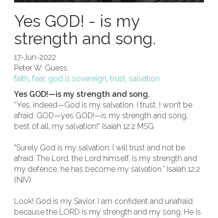
Yes GOD! - is my
strength and song.
17-Jun-2022
Peter W. Guess
faith
,
fear
,
god is sovereign
,
trust
,
salvation
Yes GOD!—is my strength and song.
“Yes, indeed—God is my salvation. I trust, I won’t be
afraid. GOD—yes GOD!—is my strength and song,
best of all, my salvation!” Isaiah 12:2 MSG
"Surely God is my salvation; I will trust and not be
afraid. The Lord, the Lord himself, is my strength and
my defence; he has become my salvation.” Isaiah 12:2
(NIV)
Look! God is my Savior. I am confident and unafraid
because the LORD is my strength and my song. He is