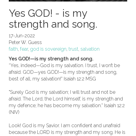
Yes GOD! - is my
strength and song.
17-Jun-2022
Peter W. Guess
faith
,
fear
,
god is sovereign
,
trust
,
salvation
Yes GOD!—is my strength and song.
“Yes, indeed—God is my salvation. I trust, I won’t be
afraid. GOD—yes GOD!—is my strength and song,
best of all, my salvation!” Isaiah 12:2 MSG
"Surely God is my salvation; I will trust and not be
afraid. The Lord, the Lord himself, is my strength and
my defence; he has become my salvation.” Isaiah 12:2
(NIV)
Look! God is my Savior. I am confident and unafraid
because the LORD is my strength and my song. He is