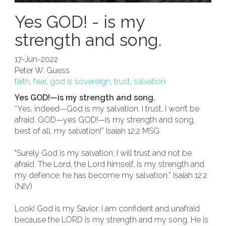
Yes GOD! - is my
strength and song.
17-Jun-2022
Peter W. Guess
faith
,
fear
,
god is sovereign
,
trust
,
salvation
Yes GOD!—is my strength and song.
“Yes, indeed—God is my salvation. I trust, I won’t be
afraid. GOD—yes GOD!—is my strength and song,
best of all, my salvation!” Isaiah 12:2 MSG
"Surely God is my salvation; I will trust and not be
afraid. The Lord, the Lord himself, is my strength and
my defence; he has become my salvation.” Isaiah 12:2
(NIV)
Look! God is my Savior. I am confident and unafraid
because the LORD is my strength and my song. He is