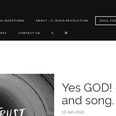
GH QUESTIONS
ABOUT - A JESUS REVOLUTION
SOUL FO
RVEY
CONTACT US
S
Yes GOD! 
and song.
17-Jun-2022