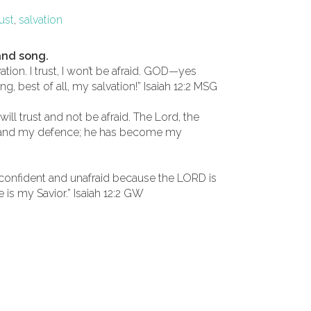
rust
,
salvation
and song.
ion. I trust, I won’t be afraid. GOD—yes
 best of all, my salvation!” Isaiah 12:2 MSG
will trust and not be afraid. The Lord, the
h and my defence; he has become my
 confident and unafraid because the LORD is
is my Savior.” Isaiah 12:2 GW