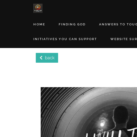
HOME
FINDING GOD
ANSWERS TO TOU
INITIATIVES YOU CAN SUPPORT
WEBSITE SU
back