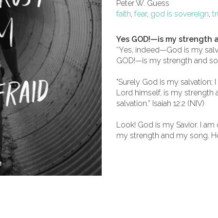
Peter W. Guess
faith
,
fear
,
god is sovereign
,
t
Yes GOD!—is my strength 
“Yes, indeed—God is my salvat
GOD!—is my strength and song,
"Surely God is my salvation; I 
Lord himself, is my strengt
salvation.” Isaiah 12:2 (NIV)
Look! God is my Savior. I am
my strength and my song. He 