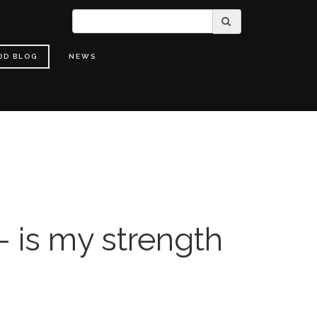
OD BLOG
NEWS
- is my strength