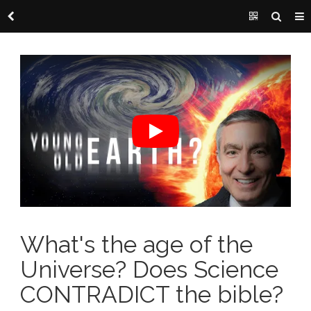
What's the age of the
Universe? Does Science
CONTRADICT the bible?