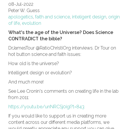
08-Jul-2022
Peter W. Guess
apologetics
,
faith and science
,
inteligent design
,
origin
of life
,
evolution
What's the age of the Universe? Does Science
CONTRADICT the bible?
DrJamesTour @RatioChristiOrg interviews. Dr Tour on
hot button science and faith issues:
How old is the universe?
Intelligent design or evolution?
And much more!
See Lee Cronin's comments on creating life in the lab
from 2011:
https://youtu.be/unNRCSj0igI?t=843
If you would like to support us in creating more
content across our different media platforms, we
would greatly appreciate any support you can give.