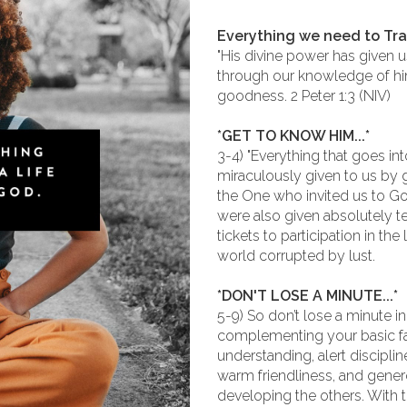
Everything we need to Tr
"His divine power has given u
through our knowledge of hi
goodness. 2 Peter 1:3 (NIV)
*GET TO KNOW HIM...*
3-4) "Everything that goes in
miraculously given to us by g
the One who invited us to Go
were also given absolutely t
tickets to participation in th
world corrupted by lust.
*DON'T LOSE A MINUTE...*
5-9) So don’t lose a minute i
complementing your basic fai
understanding, alert discipli
warm friendliness, and genero
developing the others. With t