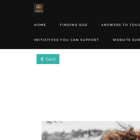
HOME
FINDING GOD
ANSWERS TO TOU
INITIATIVES YOU CAN SUPPORT
WEBSITE SU
back