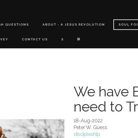
GH QUESTIONS
ABOUT - A JESUS REVOLUTION
SOUL FO
RVEY
CONTACT US
S
We have E
need to T
18-Aug-2022
Peter W. Guess
discipleship