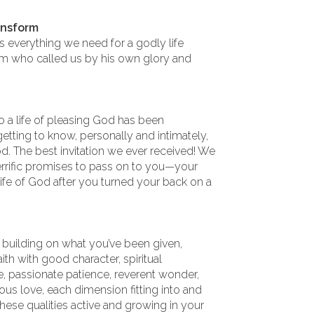
ansform
s everything we need for a godly life
m who called us by his own glory and
to a life of pleasing God has been
etting to know, personally and intimately,
d. The best invitation we ever received! We
errific promises to pass on to you—your
e life of God after you turned your back on a
n building on what you’ve been given,
th with good character, spiritual
ne, passionate patience, reverent wonder,
us love, each dimension fitting into and
hese qualities active and growing in your