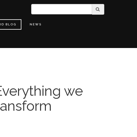
OD BLOG
NEWS
verything we
ransform