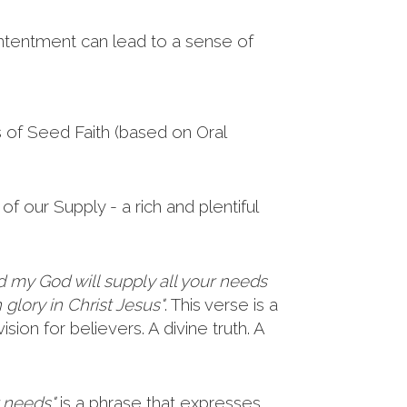
ntentment can lead to a sense of
s of Seed Faith (based on Oral
of our Supply - a rich and plentiful
d my God will supply all your needs
 glory in Christ Jesus"
. This verse is a
sion for believers. A divine truth. A
r needs"
is a phrase that expresses