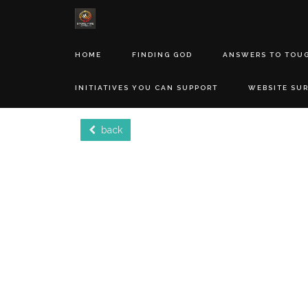
HOME
FINDING GOD
ANSWERS TO TOU
INITIATIVES YOU CAN SUPPORT
WEBSITE SU
back