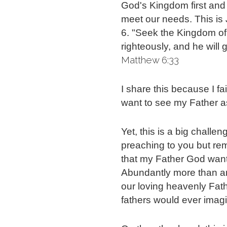
God's Kingdom first and r
meet our needs.
This is
6. "Seek the Kingdom of 
righteously, and he will
Matthew 6:33
I share this because I fai
want to see my Father a
Yet, this is a big challen
preaching to you but re
that my Father God wants
Abundantly more than any
our loving heavenly Fath
fathers would ever imag