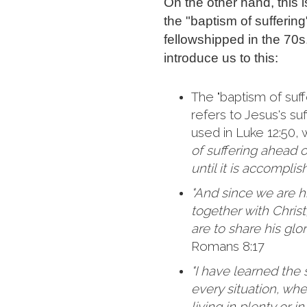
On the other hand, this 
the "baptism of sufferin
fellowshipped in the 70s
introduce us to this:
The "baptism of suff
refers to Jesus's suf
used in Luke 12:50,
of suffering ahead 
until it is accomplis
"And since we are his
together with Christ,
are to share his glor
Romans 8:17
"I have learned the 
every situation, wh
living in plenty or i