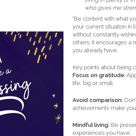
who gives me streng
"Be content with what yo
your current situation in
without constantly wishi
others; it encourages a m
you already have.
Key points about being c
Focus on gratitude:
Appr
life, big or small.
Avoid comparison:
Don't
achievements make you 
Mindful living:
Be presen
experiences you have.