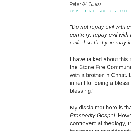
Peter W. Guess
prosperity gospel
,
peace of 
“Do not repay evil with ev
contrary, repay evil wit
called so that you may in
I have talked about this 
the Stone Fire Communit
with a brother in Christ. 
inherit for being a bless
blessing."
My disclaimer here is tha
Prosperity Gospel.
Howev
controvercial theology, 