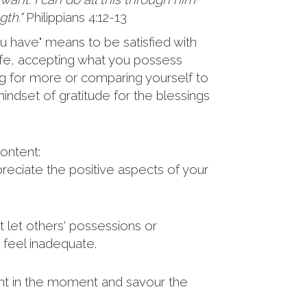
th."
Philippians 4:12-13
u have" means to be satisfied with
 life, accepting what you possess
ng for more or comparing yourself to
indset of gratitude for the blessings
ontent:
eciate the positive aspects of your
 let others' possessions or
feel inadequate.
t in the moment and savour the