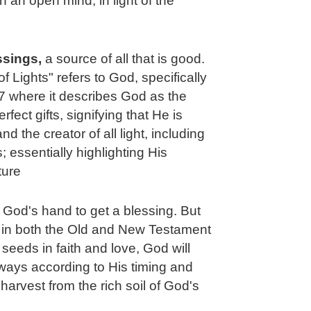
h an open mind, in light of the
essings,
a source of all that is good.
of Lights" refers to God, specifically
 where it describes God as the
fect gifts, signifying that He is
 the creator of all light, including
 essentially highlighting His
ture
t God's hand to get a blessing. But
e in both the Old and New Testament
 seeds in faith and love, God will
ways according to His timing and
harvest from the rich soil of God's