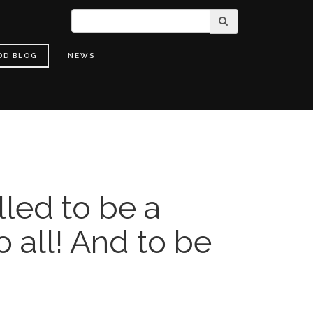
OD BLOG
NEWS
lled to be a
o all! And to be