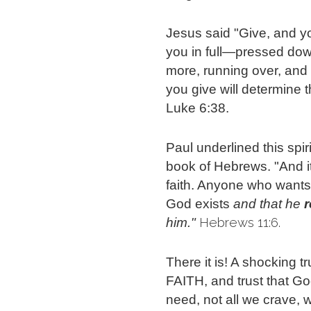
Jesus said "Give, and you 
you in full—pressed dow
more, running over, and
you give will determine 
Luke 6:38.
Paul underlined this spir
book of Hebrews. "And it
faith. Anyone who wants
God exists
and that he 
 Hebrews 11:6.
him."
There it is! A shocking t
FAITH, and trust that G
need, not all we crave, 