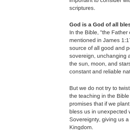
important to consider wit
scriptures.
God is a God of all bl
In the Bible, "the Father 
mentioned in James 1:17
source of all good and per
sovereign, unchanging and
the sun, moon, and stars;
constant and reliable na
But we do not try to twis
the teaching in the Bibl
promises that if we plant
bless us in unexpected 
Sovereignty, giving us a 
Kingdom.