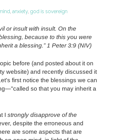
mind
,
anxiety
,
god is sovereign
il or insult with insult. On the
h blessing, because to this you were
herit a blessing.” 1 Peter 3:9 (NIV)
topic before (and posted about it on
y website) and recently discussed it
Let's first notice the blessings we can
ing—"called so that you may inherit a
t I
strongly disapprove of the
er, despite the erroneous and
there are some aspects that are