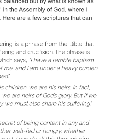
is balanced out by what is known as
g" in the Assembly of God, where I
. Here are a few scriptures that can
ering" is a phrase from the Bible that
fering and crucifixion. The phrase is
 which says,
"I have a terrible baptism
of me, and I am under a heavy burden
hed."
 children, we are his heirs. In fact,
 we are heirs of God’s glory. But if we
y, we must also share his suffering."
secret of being content in any and
ether well-fed or hungry, whether
n want. I can do all this through him