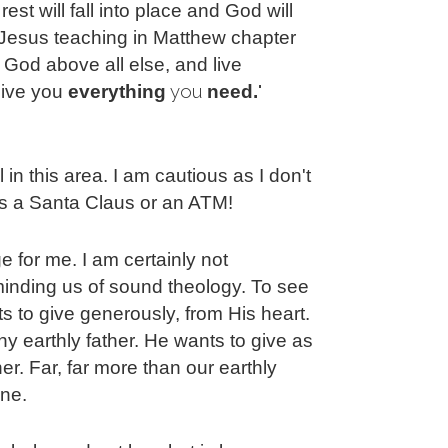
est will fall into place and God will
 Jesus teaching in Matthew chapter
God above all else, and live
you 
" 
 give you
everything
need.
l in this area. I am cautious as I don't
s a Santa Claus or an ATM!
ge for me. I am certainly not
minding us of sound theology. To see
 to give generously, from His heart.
 earthly father. He wants to give as
er. Far, far more than our earthly
ine.