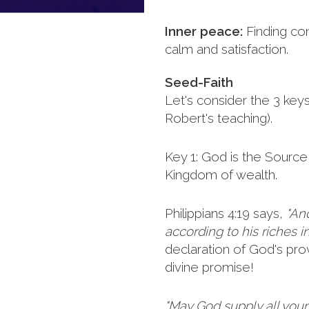
Inner peace:
Finding co
calm and satisfaction.
Seed-Faith
Let's consider the 3 key
Robert's teaching).
Key 1: God is the Source 
Kingdom of wealth.
Philippians 4:19 says,
"An
according to his riches in
declaration of God's provi
divine promise!
"May God supply all you