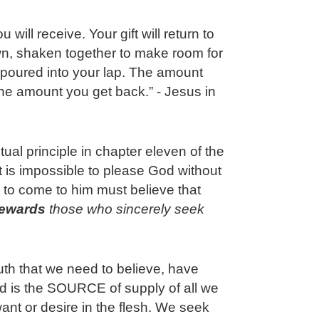
will receive. Your gift will return to
n, shaken together to make room for
 poured into your lap. The amount
the amount you get back.” - Jesus in
itual principle in chapter eleven of the
 is impossible to please God without
 to come to him must believe that
rewards
 those who sincerely seek 
ruth that we need to believe, have
od is the SOURCE of supply of all we
want or desire in the flesh. We seek