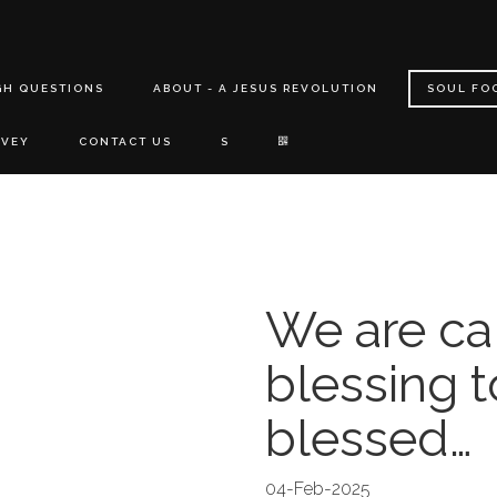
GH QUESTIONS
ABOUT - A JESUS REVOLUTION
SOUL FO
RVEY
CONTACT US
S
We are ca
blessing t
blessed…
04-Feb-2025