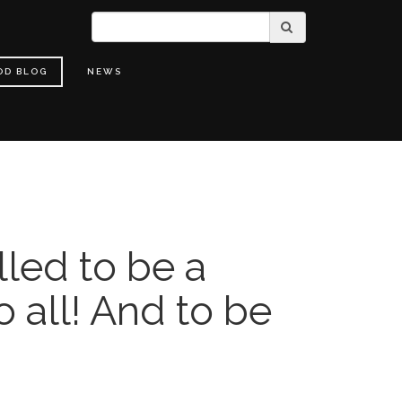
OD BLOG
NEWS
lled to be a
o all! And to be