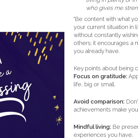
who gives me streng
"Be content with what yo
your current situation in
without constantly wishi
others; it encourages a m
you already have.
Key points about being c
Focus on gratitude:
Appr
life, big or small.
Avoid comparison:
Don't
achievements make you 
Mindful living:
Be presen
experiences you have.