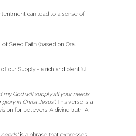
ntentment can lead to a sense of
s of Seed Faith (based on Oral
of our Supply - a rich and plentiful
d my God will supply all your needs
 glory in Christ Jesus"
. This verse is a
sion for believers. A divine truth. A
r needs"
is a phrase that expresses