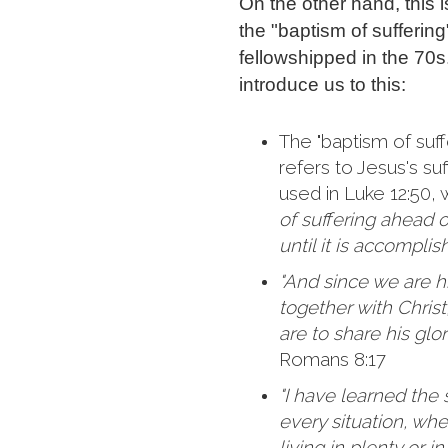
On the other hand, this 
the "baptism of sufferin
fellowshipped in the 70s
introduce us to this:
The "baptism of suff
refers to Jesus's suf
used in Luke 12:50,
of suffering ahead 
until it is accomplis
"And since we are his
together with Christ,
are to share his glor
Romans 8:17
"I have learned the 
every situation, wh
living in plenty or i