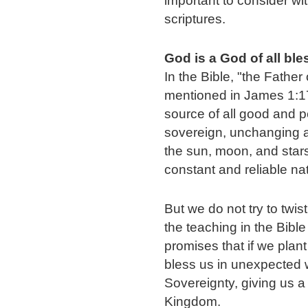
important to consider wit
scriptures.
God is a God of all bl
In the Bible, "the Father 
mentioned in James 1:17
source of all good and per
sovereign, unchanging and
the sun, moon, and stars;
constant and reliable na
But we do not try to twis
the teaching in the Bibl
promises that if we plant
bless us in unexpected 
Sovereignty, giving us a 
Kingdom.