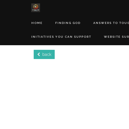
HOME
FINDING GOD
ANSWERS TO TOU
INITIATIVES YOU CAN SUPPORT
WEBSITE SU
back