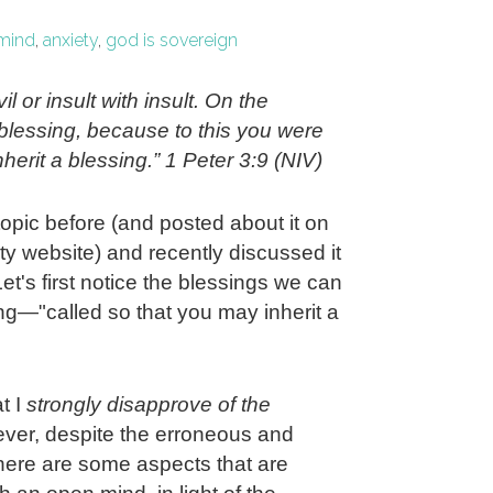
mind
,
anxiety
,
god is sovereign
il or insult with insult. On the
h blessing, because to this you were
herit a blessing.” 1 Peter 3:9 (NIV)
topic before (and posted about it on
y website) and recently discussed it
Let's first notice the blessings we can
ing—"called so that you may inherit a
t I
strongly disapprove of the
er, despite the erroneous and
there are some aspects that are