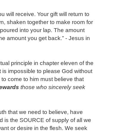
will receive. Your gift will return to
n, shaken together to make room for
 poured into your lap. The amount
the amount you get back.” - Jesus in
itual principle in chapter eleven of the
 is impossible to please God without
 to come to him must believe that
rewards
 those who sincerely seek 
ruth that we need to believe, have
od is the SOURCE of supply of all we
want or desire in the flesh. We seek