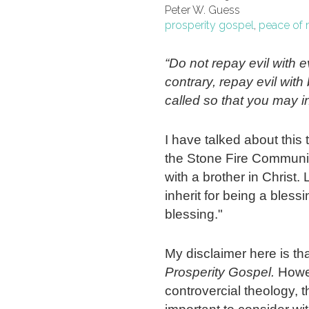
Peter W. Guess
prosperity gospel
,
peace of 
“Do not repay evil with ev
contrary, repay evil wit
called so that you may in
I have talked about this 
the Stone Fire Communit
with a brother in Christ. 
inherit for being a bless
blessing."
My disclaimer here is tha
Prosperity Gospel.
Howev
controvercial theology, 