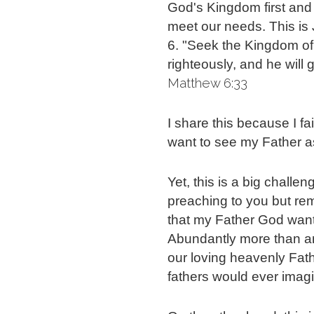
God's Kingdom first and r
meet our needs.
This is
6. "Seek the Kingdom of 
righteously, and he will
Matthew 6:33
I share this because I fai
want to see my Father a
Yet, this is a big challen
preaching to you but re
that my Father God wants
Abundantly more than any
our loving heavenly Fath
fathers would ever imag