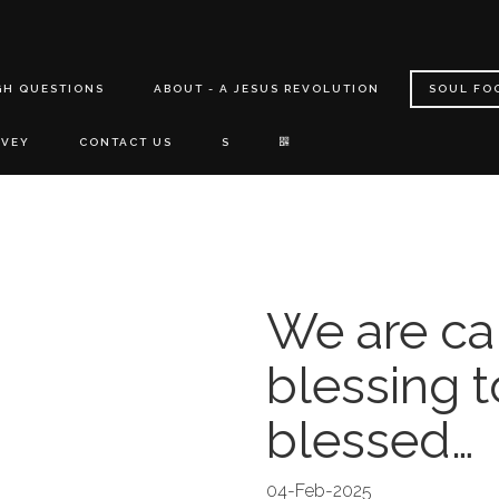
GH QUESTIONS
ABOUT - A JESUS REVOLUTION
SOUL FO
RVEY
CONTACT US
S
We are ca
blessing t
blessed…
04-Feb-2025