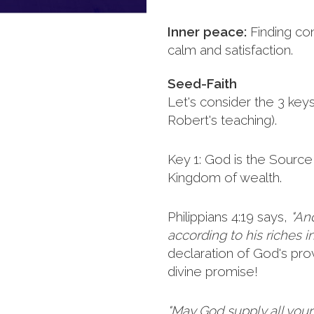
Inner peace:
Finding co
calm and satisfaction.
Seed-Faith
Let's consider the 3 key
Robert's teaching).
Key 1: God is the Source 
Kingdom of wealth.
Philippians 4:19 says,
"An
according to his riches in
declaration of God's provi
divine promise!
"May God supply all you