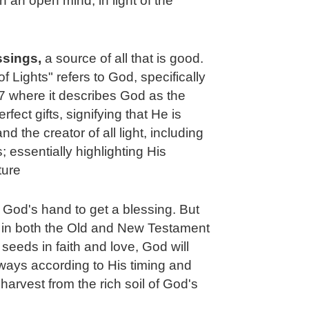
h an open mind, in light of the
essings,
a source of all that is good.
of Lights" refers to God, specifically
 where it describes God as the
fect gifts, signifying that He is
 the creator of all light, including
 essentially highlighting His
ture
t God's hand to get a blessing. But
e in both the Old and New Testament
 seeds in faith and love, God will
ways according to His timing and
harvest from the rich soil of God's