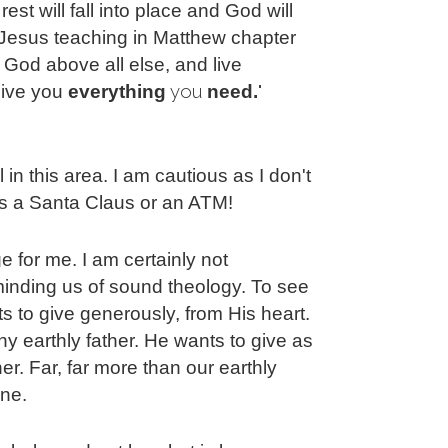
est will fall into place and God will
 Jesus teaching in Matthew chapter
God above all else, and live
you 
" 
 give you
everything
need.
l in this area. I am cautious as I don't
s a Santa Claus or an ATM!
ge for me. I am certainly not
minding us of sound theology. To see
 to give generously, from His heart.
 earthly father. He wants to give as
er. Far, far more than our earthly
ine.