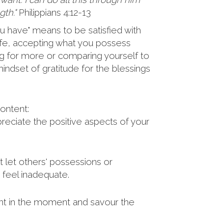
th."
Philippians 4:12-13
u have" means to be satisfied with
 life, accepting what you possess
ng for more or comparing yourself to
indset of gratitude for the blessings
ontent:
eciate the positive aspects of your
 let others' possessions or
feel inadequate.
t in the moment and savour the