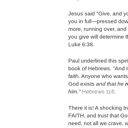
Jesus said "Give, and you 
you in full—pressed dow
more, running over, and
you give will determine 
Luke 6:38.
Paul underlined this spir
book of Hebrews. "And it
faith. Anyone who wants
God exists
and that he 
 Hebrews 11:6.
him."
There it is! A shocking t
FAITH, and trust that G
need, not all we crave, 