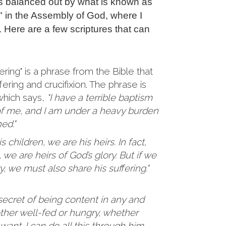
is balanced out by what is known as
g" in the Assembly of God, where I
. Here are a few scriptures that can
ering" is a phrase from the Bible that
fering and crucifixion. The phrase is
 which says,
"I have a terrible baptism
of me, and I am under a heavy burden
hed."
 children, we are his heirs. In fact,
 we are heirs of God’s glory. But if we
y, we must also share his suffering."
secret of being content in any and
ether well-fed or hungry, whether
n want. I can do all this through him