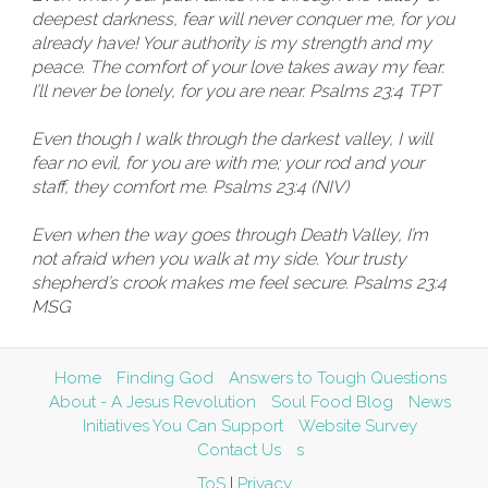
deepest darkness, fear will never conquer me, for you
already have! Your authority is my strength and my
peace. The comfort of your love takes away my fear.
I’ll never be lonely, for you are near. Psalms 23:4 TPT
Even though I walk through the darkest valley, I will
fear no evil, for you are with me; your rod and your
staff, they comfort me. Psalms 23:4 (NIV)
Even when the way goes through Death Valley, I’m
not afraid when you walk at my side. Your trusty
shepherd’s crook makes me feel secure. Psalms 23:4
MSG
Home
Finding God
Answers to Tough Questions
About - A Jesus Revolution
Soul Food Blog
News
Initiatives You Can Support
Website Survey
Contact Us
s
ToS
|
Privacy