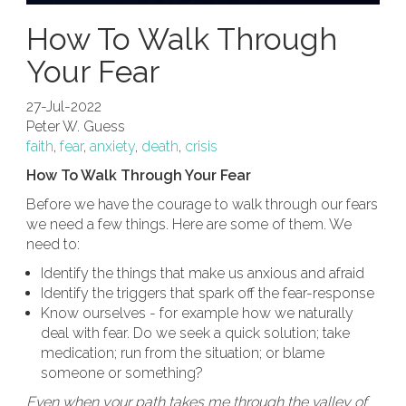
How To Walk Through
Your Fear
27-Jul-2022
Peter W. Guess
faith
,
fear
,
anxiety
,
death
,
crisis
How To Walk Through Your Fear
Before we have the courage to walk through our fears
we need a few things. Here are some of them. We
need to:
Identify the things that make us anxious and afraid
Identify the triggers that spark off the fear-response
Know ourselves - for example how we naturally
deal with fear. Do we seek a quick solution; take
medication; run from the situation; or blame
someone or something?
Even when your path takes me through the valley of