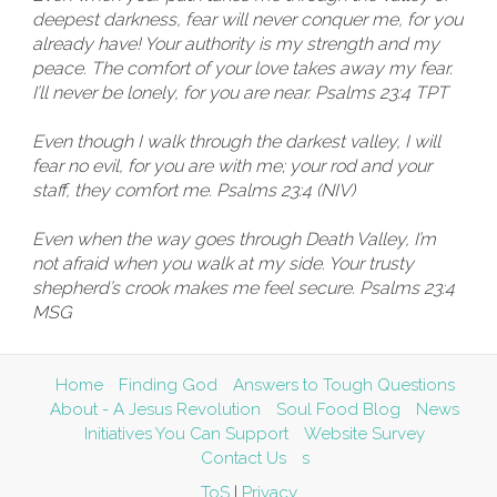
deepest darkness, fear will never conquer me, for you
already have! Your authority is my strength and my
peace. The comfort of your love takes away my fear.
I’ll never be lonely, for you are near. Psalms 23:4 TPT
Even though I walk through the darkest valley, I will
fear no evil, for you are with me; your rod and your
staff, they comfort me. Psalms 23:4 (NIV)
Even when the way goes through Death Valley, I’m
not afraid when you walk at my side. Your trusty
shepherd’s crook makes me feel secure. Psalms 23:4
MSG
Home
Finding God
Answers to Tough Questions
About - A Jesus Revolution
Soul Food Blog
News
Initiatives You Can Support
Website Survey
Contact Us
s
ToS
|
Privacy