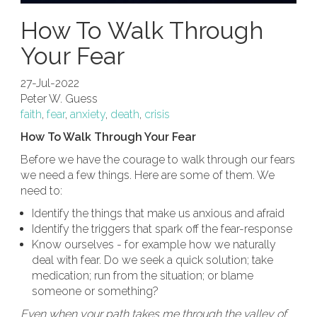
How To Walk Through
Your Fear
27-Jul-2022
Peter W. Guess
faith
,
fear
,
anxiety
,
death
,
crisis
How To Walk Through Your Fear
Before we have the courage to walk through our fears
we need a few things. Here are some of them. We
need to:
Identify the things that make us anxious and afraid
Identify the triggers that spark off the fear-response
Know ourselves - for example how we naturally
deal with fear. Do we seek a quick solution; take
medication; run from the situation; or blame
someone or something?
Even when your path takes me through the valley of