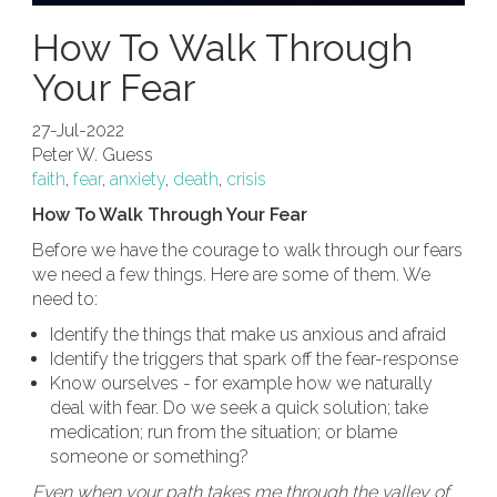
How To Walk Through
Your Fear
27-Jul-2022
Peter W. Guess
faith
,
fear
,
anxiety
,
death
,
crisis
How To Walk Through Your Fear
Before we have the courage to walk through our fears
we need a few things. Here are some of them. We
need to:
Identify the things that make us anxious and afraid
Identify the triggers that spark off the fear-response
Know ourselves - for example how we naturally
deal with fear. Do we seek a quick solution; take
medication; run from the situation; or blame
someone or something?
Even when your path takes me through the valley of