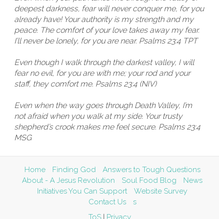
deepest darkness, fear will never conquer me, for you
already have! Your authority is my strength and my
peace. The comfort of your love takes away my fear.
I’ll never be lonely, for you are near. Psalms 23:4 TPT
Even though I walk through the darkest valley, I will
fear no evil, for you are with me; your rod and your
staff, they comfort me. Psalms 23:4 (NIV)
Even when the way goes through Death Valley, I’m
not afraid when you walk at my side. Your trusty
shepherd’s crook makes me feel secure. Psalms 23:4
MSG
Home
Finding God
Answers to Tough Questions
About - A Jesus Revolution
Soul Food Blog
News
Initiatives You Can Support
Website Survey
Contact Us
s
ToS
|
Privacy