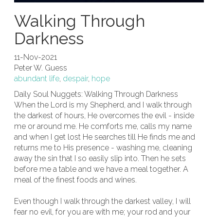
Walking Through
Darkness
11-Nov-2021
Peter W. Guess
abundant life
,
despair
,
hope
Daily Soul Nuggets: Walking Through Darkness
When the Lord is my Shepherd, and I walk through
the darkest of hours, He overcomes the evil - inside
me or around me. He comforts me, calls my name
and when I get lost He searches till He finds me and
returns me to His presence - washing me, cleaning
away the sin that I so easily slip into. Then he sets
before me a table and we have a meal together. A
meal of the finest foods and wines.
Even though I walk through the darkest valley, I will
fear no evil, for you are with me; your rod and your