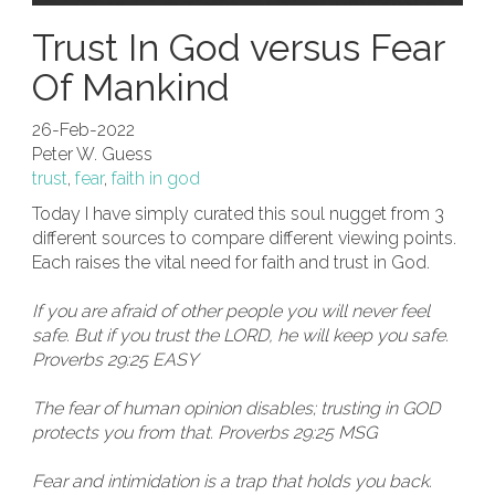
Trust In God versus Fear
Of Mankind
26-Feb-2022
Peter W. Guess
trust
,
fear
,
faith in god
Today I have simply curated this soul nugget from 3
different sources to compare different viewing points.
Each raises the vital need for faith and trust in God.
If you are afraid of other people you will never feel
safe. But if you trust the LORD, he will keep you safe.
Proverbs 29:25 EASY
The fear of human opinion disables; trusting in GOD
protects you from that. Proverbs 29:25 MSG
Fear and intimidation is a trap that holds you back.