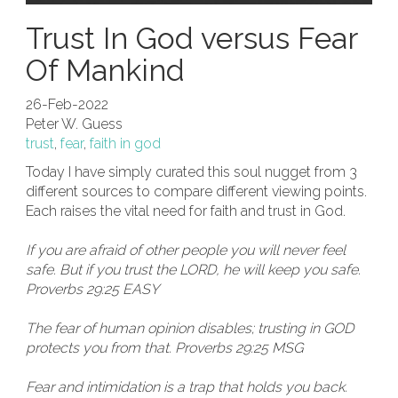
Trust In God versus Fear
Of Mankind
26-Feb-2022
Peter W. Guess
trust
,
fear
,
faith in god
Today I have simply curated this soul nugget from 3
different sources to compare different viewing points.
Each raises the vital need for faith and trust in God.
If you are afraid of other people you will never feel
safe. But if you trust the LORD, he will keep you safe.
Proverbs 29:25 EASY
The fear of human opinion disables; trusting in GOD
protects you from that. Proverbs 29:25 MSG
Fear and intimidation is a trap that holds you back.