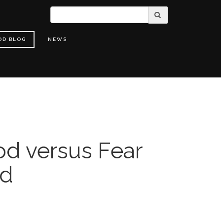
OD BLOG
NEWS
od versus Fear
nd