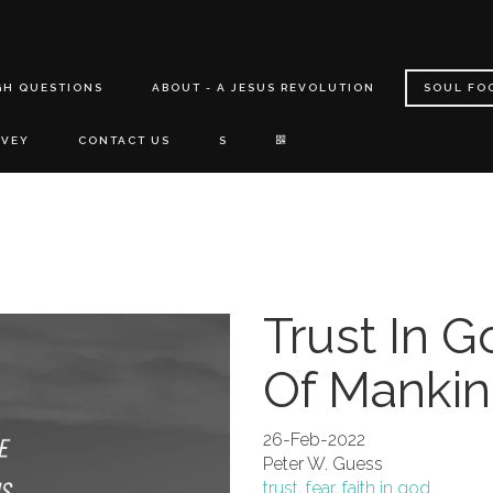
GH QUESTIONS
ABOUT - A JESUS REVOLUTION
SOUL FO
RVEY
CONTACT US
S
Trust In G
Of Manki
26-Feb-2022
Peter W. Guess
trust
,
fear
,
faith in god