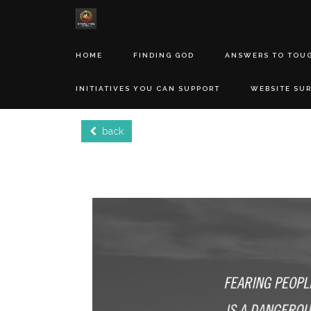
HOME
FINDING GOD
ANSWERS TO TOU
INITIATIVES YOU CAN SUPPORT
WEBSITE SU
back