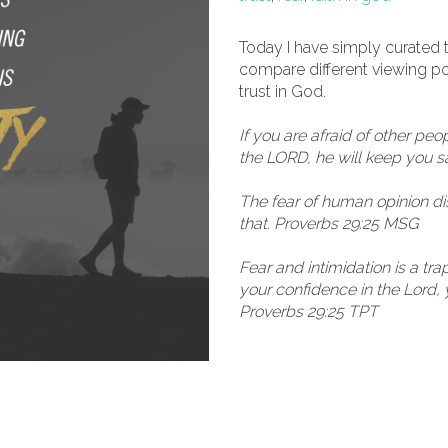
Today I have simply curated t
compare different viewing poin
trust in God.
If you are afraid of other peop
the LORD, he will keep you s
The fear of human opinion di
that. Proverbs 29:25 MSG
Fear and intimidation is a tr
your confidence in the Lord, 
Proverbs 29:25 TPT