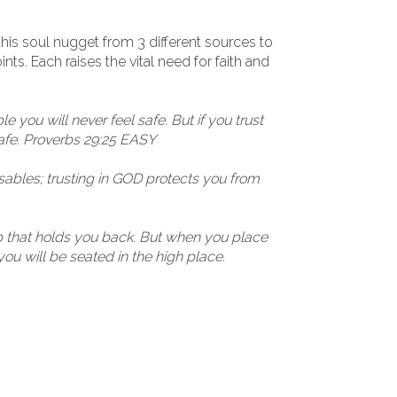
his soul nugget from 3 different sources to
ts. Each raises the vital need for faith and
le you will never feel safe. But if you trust
afe. Proverbs 29:25 EASY
sables; trusting in GOD protects you from
ap that holds you back. But when you place
you will be seated in the high place.