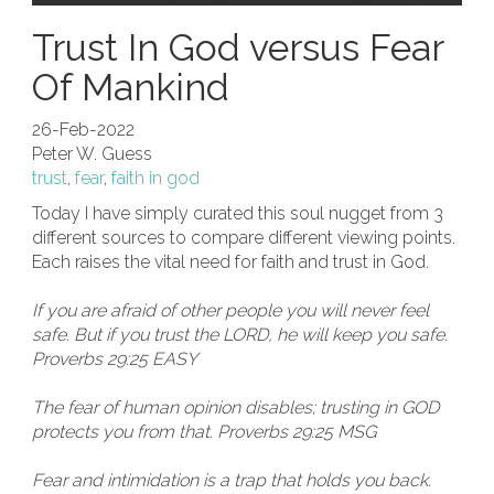
Trust In God versus Fear
Of Mankind
26-Feb-2022
Peter W. Guess
trust
,
fear
,
faith in god
Today I have simply curated this soul nugget from 3
different sources to compare different viewing points.
Each raises the vital need for faith and trust in God.
If you are afraid of other people you will never feel
safe. But if you trust the LORD, he will keep you safe.
Proverbs 29:25 EASY
The fear of human opinion disables; trusting in GOD
protects you from that. Proverbs 29:25 MSG
Fear and intimidation is a trap that holds you back.