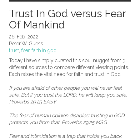
Trust In God versus Fear
Of Mankind
26-Feb-2022
Peter W. Guess
trust
,
fear
,
faith in god
Today I have simply curated this soul nugget from 3
different sources to compare different viewing points.
Each raises the vital need for faith and trust in God.
If you are afraid of other people you will never feel
safe. But if you trust the LORD, he will keep you safe.
Proverbs 29:25 EASY
The fear of human opinion disables; trusting in GOD
protects you from that. Proverbs 29:25 MSG
Fear and intimidation is a trap that holds you back.