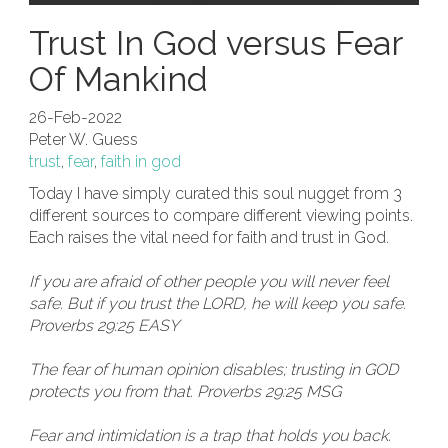
Trust In God versus Fear
Of Mankind
26-Feb-2022
Peter W. Guess
trust
,
fear
,
faith in god
Today I have simply curated this soul nugget from 3
different sources to compare different viewing points.
Each raises the vital need for faith and trust in God.
If you are afraid of other people you will never feel
safe. But if you trust the LORD, he will keep you safe.
Proverbs 29:25 EASY
The fear of human opinion disables; trusting in GOD
protects you from that. Proverbs 29:25 MSG
Fear and intimidation is a trap that holds you back.