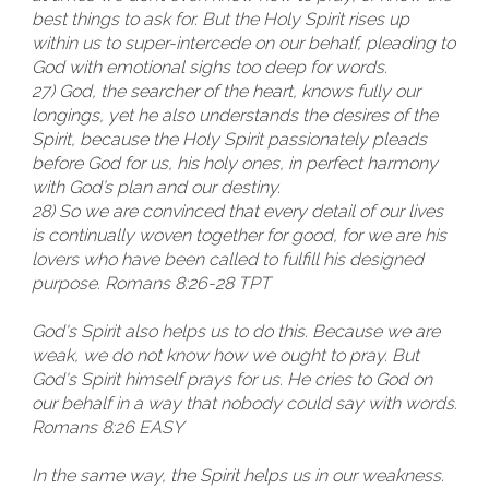
best things to ask for. But the Holy Spirit rises up
within us to super-intercede on our behalf, pleading to
God with emotional sighs too deep for words.
27) God, the searcher of the heart, knows fully our
longings, yet he also understands the desires of the
Spirit, because the Holy Spirit passionately pleads
before God for us, his holy ones, in perfect harmony
with God’s plan and our destiny.
28) So we are convinced that every detail of our lives
is continually woven together for good, for we are his
lovers who have been called to fulfill his designed
purpose. Romans 8:26-28 TPT
God's Spirit also helps us to do this. Because we are
weak, we do not know how we ought to pray. But
God's Spirit himself prays for us. He cries to God on
our behalf in a way that nobody could say with words.
Romans 8:26 EASY
In the same way, the Spirit helps us in our weakness.