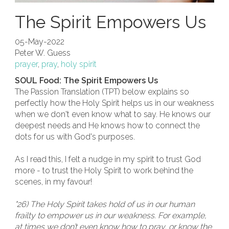
The Spirit Empowers Us
05-May-2022
Peter W. Guess
prayer
,
pray
,
holy spirit
SOUL Food: The Spirit Empowers Us
The Passion Translation (TPT) below explains so
perfectly how the Holy Spirit helps us in our weakness
when we don't even know what to say. He knows our
deepest needs and He knows how to connect the
dots for us with God's purposes.
As I read this, I felt a nudge in my spirit to trust God
more - to trust the Holy Spirit to work behind the
scenes, in my favour!
"26) The Holy Spirit takes hold of us in our human
frailty to empower us in our weakness. For example,
at times we don’t even know how to pray, or know the