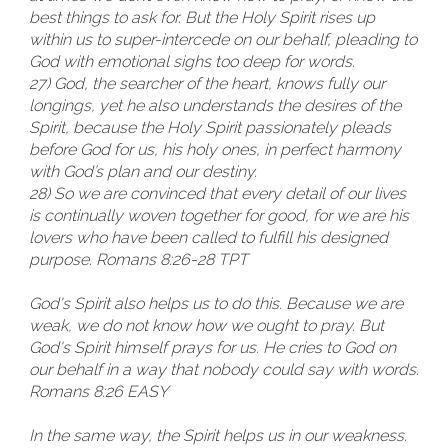
best things to ask for. But the Holy Spirit rises up
within us to super-intercede on our behalf, pleading to
God with emotional sighs too deep for words.
27) God, the searcher of the heart, knows fully our
longings, yet he also understands the desires of the
Spirit, because the Holy Spirit passionately pleads
before God for us, his holy ones, in perfect harmony
with God’s plan and our destiny.
28) So we are convinced that every detail of our lives
is continually woven together for good, for we are his
lovers who have been called to fulfill his designed
purpose. Romans 8:26-28 TPT
God's Spirit also helps us to do this. Because we are
weak, we do not know how we ought to pray. But
God's Spirit himself prays for us. He cries to God on
our behalf in a way that nobody could say with words.
Romans 8:26 EASY
In the same way, the Spirit helps us in our weakness.