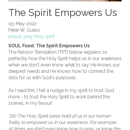
The Spirit Empowers Us
05-May-2022
Peter W. Guess
prayer
,
pray
,
holy spirit
SOUL Food: The Spirit Empowers Us
The Passion Translation (TPT) below explains so
perfectly how the Holy Spirit helps us in our weakness
when we don't even know what to say. He knows our
deepest needs and He knows how to connect the
dots for us with God's purposes.
As I read this, I felt a nudge in my spirit to trust God
more - to trust the Holy Spirit to work behind the
scenes, in my favour!
"26) The Holy Spirit takes hold of us in our human
frailty to empower us in our weakness. For example,
at times we don’t even know how to pray, or know the