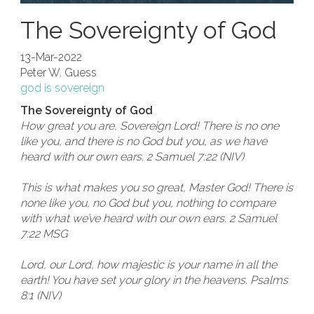
The Sovereignty of God
13-Mar-2022
Peter W. Guess
god is sovereign
The Sovereignty of God
How great you are, Sovereign Lord! There is no one
like you, and there is no God but you, as we have
heard with our own ears. 2 Samuel 7:22 (NIV)
This is what makes you so great, Master God! There is
none like you, no God but you, nothing to compare
with what we’ve heard with our own ears. 2 Samuel
7:22 MSG
Lord, our Lord, how majestic is your name in all the
earth! You have set your glory in the heavens. Psalms
8:1 (NIV)