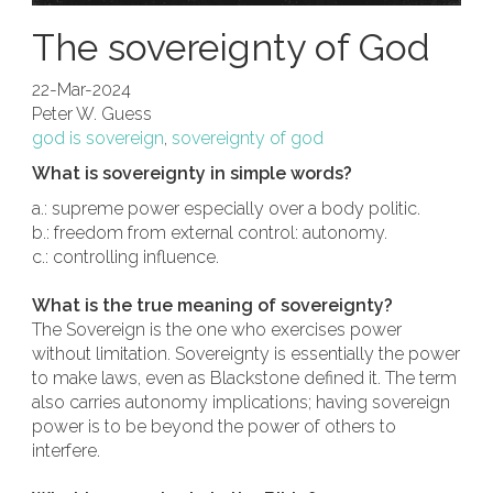
The sovereignty of God
22-Mar-2024
Peter W. Guess
god is sovereign
,
sovereignty of god
What is sovereignty in simple words?
a.: supreme power especially over a body politic.
b.: freedom from external control: autonomy.
c.: controlling influence.
What is the true meaning of sovereignty?
The Sovereign is the one who exercises power
without limitation. Sovereignty is essentially the power
to make laws, even as Blackstone defined it. The term
also carries autonomy implications; having sovereign
power is to be beyond the power of others to
interfere.