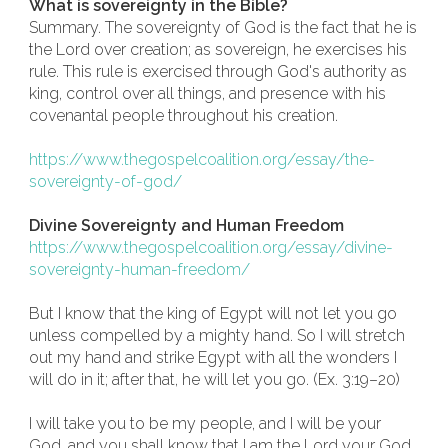
What is sovereignty in the Bible?
Summary. The sovereignty of God is the fact that he is
the Lord over creation; as sovereign, he exercises his
rule. This rule is exercised through God's authority as
king, control over all things, and presence with his
covenantal people throughout his creation.
https://www.thegospelcoalition.org/essay/the-
sovereignty-of-god/
Divine Sovereignty and Human Freedom
https://www.thegospelcoalition.org/essay/divine-
sovereignty-human-freedom/
But I know that the king of Egypt will not let you go
unless compelled by a mighty hand. So I will stretch
out my hand and strike Egypt with all the wonders I
will do in it; after that, he will let you go. (Ex. 3:19–20)
I will take you to be my people, and I will be your
God, and you shall know that I am the Lord your God,