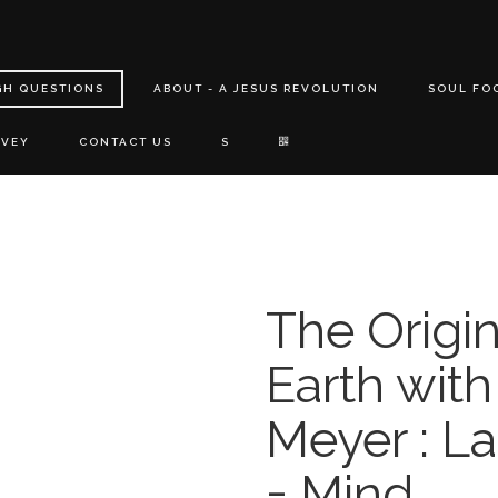
GH QUESTIONS
ABOUT - A JESUS REVOLUTION
SOUL FO
RVEY
CONTACT US
S
The Origin
Earth wit
Meyer : La
= Mind