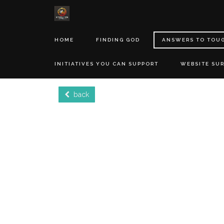
HOME
FINDING GOD
ANSWERS TO TOU
INITIATIVES YOU CAN SUPPORT
WEBSITE SU
back