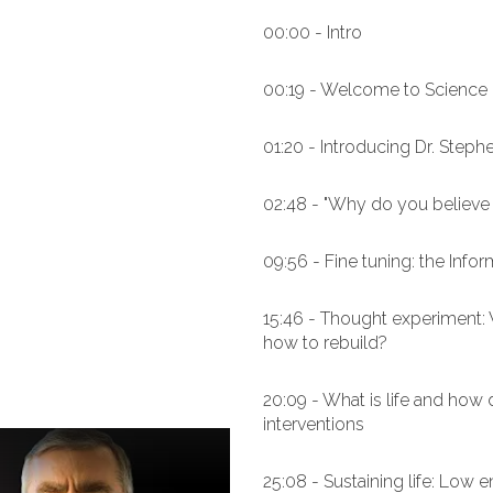
00:00 - Intro
00:19 - Welcome to Science 
01:20 - Introducing Dr. Steph
02:48 - "Why do you believe 
09:56 - Fine tuning: the Infor
15:46 - Thought experiment: W
how to rebuild?
20:09 - What is life and how 
interventions
25:08 - Sustaining life: Low 