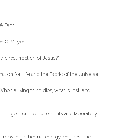
& Faith
en C. Meyer
the resurrection of Jesus?"
mation for Life and the Fabric of the Universe
hen a living thing dies, what is lost, and
did it get here: Requirements and laboratory
entropy, high thermal energy, engines, and