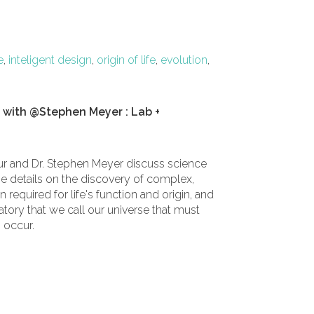
e
,
inteligent design
,
origin of life
,
evolution
,
h with @Stephen Meyer : Lab +
Tour and Dr. Stephen Meyer discuss science
the details on the discovery of complex,
required for life's function and origin, and
atory that we call our universe that must
o occur.