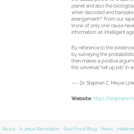
planet and also the biologica
when decoded and translated, 
arrangement?" From our repe
know of only one cause havi
information: an intelligent a
By reference to the evidence
by surveying the probabilisti
then makes a positive argumen
this universal "set up job" in
~~~ Dr. Stephen C. Meyer Lin
Website:
https://stephencm
About - A Jesus Revolution
Soul Food Blog
News
Initiati