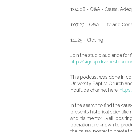
1:04:08 - Q&A - Causal Adeq
1:07:23 - Q&A - Life and Co
1:11:25 - Closing
Join the studio audience for 
http://signup.drjamestour.c
This podcast was done in co
University Baptist Church an
YouTube channel here:
https
In the search to find the cause
presents historical scientif
and his mentor Lyell, positi
operation are known to prod
the causal power to create th