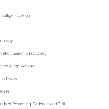
Intelligent Design
smology
ormation Search & Discovery
ence & Implications
 and Decay
iruses
hods of Reasoning, Evidence, and Truth