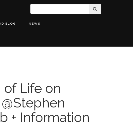
OD BLOG
NEWS
 of Life on
h @Stephen
b + Information