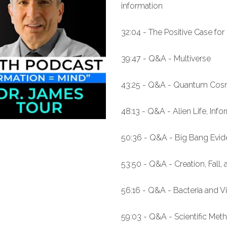
information
32:04 - The Positive Case for 
39:47 - Q&A - Multiverse
43:25 - Q&A - Quantum Co
48:13 - Q&A - Alien Life, Inf
50:36 - Q&A - Big Bang Evid
53:50 - Q&A - Creation, Fall,
56:16 - Q&A - Bacteria and V
59:03 - Q&A - Scientific Met