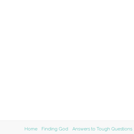
Home
Finding God
Answers to Tough Questions