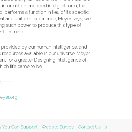
l information encoded in digital form, that
performs a function in lieu of its specific
at and uniform experience, Meyer says, we
ng such power to produce this type of
gent—a mind.
 provided by our human intelligence, and
c resources available in our universe, Meyer
t for a greater Designing Intelligence of
 which life came to be.
ks ~~~
eyer.org
ves You Can Support
Website Survey
Contact Us
s