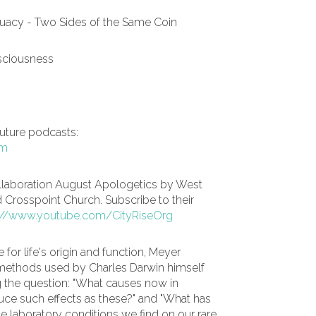
uacy - Two Sides of the Same Coin
nsciousness
future podcasts:
om
llaboration August Apologetics by West
d Crosspoint Church. Subscribe to their
://www.youtube.com/CityRiseOrg
 for life's origin and function, Meyer
ic methods used by Charles Darwin himself
ng the question: "What causes now in
uce such effects as these?" and "What has
e laboratory conditions we find on our rare