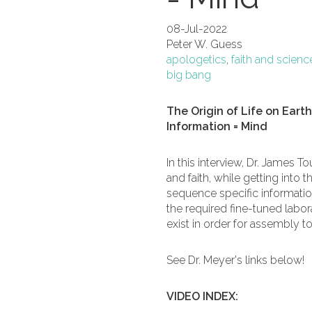
08-Jul-2022
Peter W. Guess
apologetics
,
faith and scienc
big bang
The Origin of Life on Eart
Information = Mind
In this interview, Dr. James 
and faith, while getting into 
sequence specific information 
the required fine-tuned labor
exist in order for assembly t
See Dr. Meyer's links below!
VIDEO INDEX: