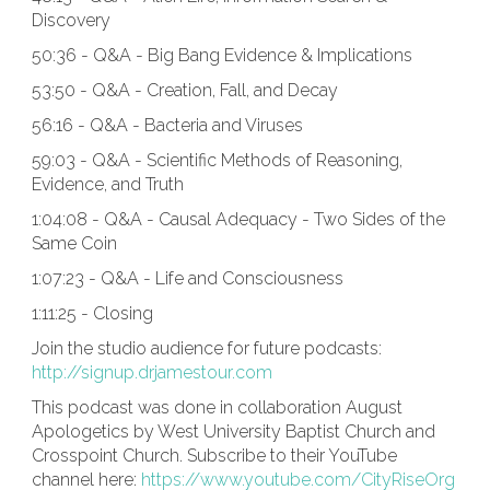
Discovery
50:36 - Q&A - Big Bang Evidence & Implications
53:50 - Q&A - Creation, Fall, and Decay
56:16 - Q&A - Bacteria and Viruses
59:03 - Q&A - Scientific Methods of Reasoning,
Evidence, and Truth
1:04:08 - Q&A - Causal Adequacy - Two Sides of the
Same Coin
1:07:23 - Q&A - Life and Consciousness
1:11:25 - Closing
Join the studio audience for future podcasts:
http://signup.drjamestour.com
This podcast was done in collaboration August
Apologetics by West University Baptist Church and
Crosspoint Church. Subscribe to their YouTube
channel here:
https://www.youtube.com/CityRiseOrg