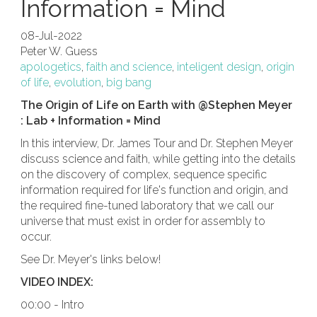
Information = Mind
08-Jul-2022
Peter W. Guess
apologetics
,
faith and science
,
inteligent design
,
origin
of life
,
evolution
,
big bang
The Origin of Life on Earth with @Stephen Meyer
: Lab + Information = Mind
In this interview, Dr. James Tour and Dr. Stephen Meyer
discuss science and faith, while getting into the details
on the discovery of complex, sequence specific
information required for life's function and origin, and
the required fine-tuned laboratory that we call our
universe that must exist in order for assembly to
occur.
See Dr. Meyer's links below!
VIDEO INDEX:
00:00 - Intro