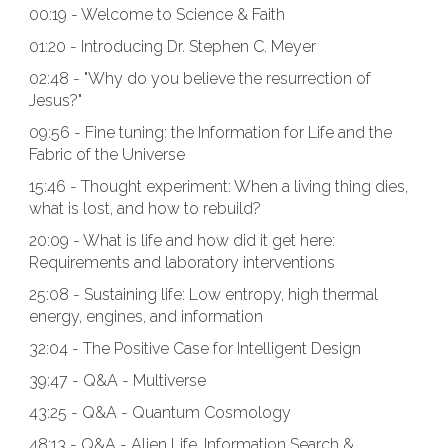
00:19 - Welcome to Science & Faith
01:20 - Introducing Dr. Stephen C. Meyer
02:48 - "Why do you believe the resurrection of
Jesus?"
09:56 - Fine tuning: the Information for Life and the
Fabric of the Universe
15:46 - Thought experiment: When a living thing dies,
what is lost, and how to rebuild?
20:09 - What is life and how did it get here:
Requirements and laboratory interventions
25:08 - Sustaining life: Low entropy, high thermal
energy, engines, and information
32:04 - The Positive Case for Intelligent Design
39:47 - Q&A - Multiverse
43:25 - Q&A - Quantum Cosmology
48:13 - Q&A - Alien Life, Information Search &