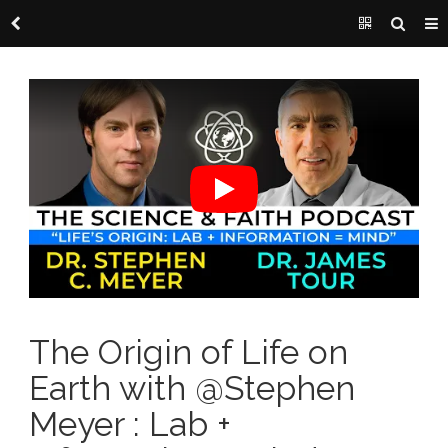
The Origin of Life on
Earth with @Stephen
Meyer : Lab +