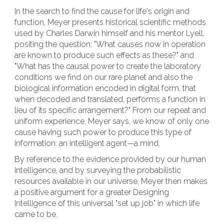
In the search to find the cause for life's origin and
function, Meyer presents historical scientific methods
used by Charles Darwin himself and his mentor Lyell,
positing the question: "What causes now in operation
are known to produce such effects as these?" and
"What has the causal power to create the laboratory
conditions we find on our rare planet and also the
biological information encoded in digital form, that
when decoded and translated, performs a function in
lieu of its specific arrangement?" From our repeat and
uniform experience, Meyer says, we know of only one
cause having such power to produce this type of
information: an intelligent agent—a mind.
By reference to the evidence provided by our human
intelligence, and by surveying the probabilistic
resources available in our universe, Meyer then makes
a positive argument for a greater Designing
Intelligence of this universal "set up job" in which life
came to be.