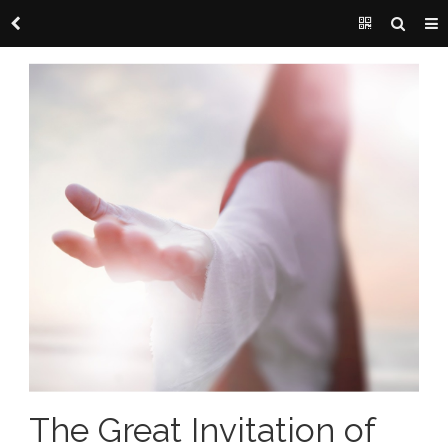
The Great Invitation of