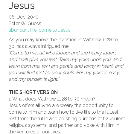
Jesus
06-Dec-2040
Peter W. Guess
abundant life
,
come to Jesus
As you may know, the invitation in Matthew 11:28 to
30, has always intrigued me.
"Come to me, all who labour and are heavy laden,
and I will give you rest. Take my yoke upon you, and
learn from me, for I am gentle and lowly in heart, and
you will find rest for your souls. For my yoke is easy,
and my burden is light."
THE SHORT VERSION
1. What does Matthew 11:28 to 30 mean?
Jesus offers all who are weary the opportunity to
come to Him and learn how to live life to the fullest,
rest from the futile and crushing burdens of fraudulent
religious systems, and partner and yoke with Him in
the ventures of our lives.