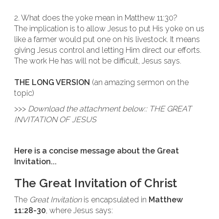
2. What does the yoke mean in Matthew 11:30?
The implication is to allow Jesus to put His yoke on us
like a farmer would put one on his livestock. It means
giving Jesus control and letting Him direct our efforts.
The work He has will not be difficult, Jesus says.
THE LONG VERSION
(an amazing sermon on the
topic)
>>>
Download the attachment below:: THE GREAT
INVITATION OF JESUS
Here is a concise message about the Great
Invitation...
The Great Invitation of Christ
The
Great Invitation
is encapsulated in
Matthew
11:28-30
, where Jesus says: