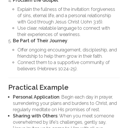
Proclaim the Gospel
:
Explain the fullness of the invitation: forgiveness
of sins, eternal life, and a personal relationship
with God through Jesus Christ (John 3:16).
Use clear, relatable language to connect with
their experiences of weariness.
Be Part of Their Journey
:
Offer ongoing encouragement, discipleship, and
friendship to help them grow in their faith.
Connect them to a supportive community of
believers (Hebrews 10:24-25).
Practical Example
Personal Application
: Begin each day in prayer,
surrendering your plans and burdens to Christ, and
regularly meditate on His promises of rest.
Sharing with Others
: When you meet someone
overwhelmed by life's challenges, gently say,