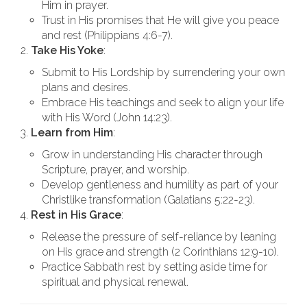
Him in prayer.
Trust in His promises that He will give you peace
and rest (Philippians 4:6-7).
Take His Yoke
:
Submit to His Lordship by surrendering your own
plans and desires.
Embrace His teachings and seek to align your life
with His Word (John 14:23).
Learn from Him
:
Grow in understanding His character through
Scripture, prayer, and worship.
Develop gentleness and humility as part of your
Christlike transformation (Galatians 5:22-23).
Rest in His Grace
:
Release the pressure of self-reliance by leaning
on His grace and strength (2 Corinthians 12:9-10).
Practice Sabbath rest by setting aside time for
spiritual and physical renewal.