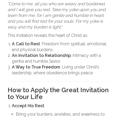
"Come to me, all you who are weary and burdened,
and I will give you rest. Take my yoke upon you and
learn from me, for I am gentle and humble in heart,
and you will find rest for your souls. For my yoke is
easy and my burden is light."
This invitation reveals the heart of Christ as:
A Call to Rest
: Freedom from spiritual, emotional,
and physical burdens.
An Invitation to Relationship
: Intimacy with a
gentle and humble Savior.
A Way to True Freedom
: Living under Christ’s
leadership, where obedience brings peace.
How to Apply the Great Invitation
to Your Life
Accept His Rest
:
Bring your burdens, anxieties, and weariness to