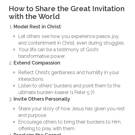
How to Share the Great Invitation
with the World
Model Rest in Christ
:
Let others see how you experience peace, joy,
and contentment in Christ, even during struggles.
Your life can be a testimony of God’s
transformative power.
Extend Compassion
:
Reflect Christ’s gentleness and humility in your
interactions.
Listen to others’ burdens and point them to the
ultimate burden-bearer (1 Peter 5:7).
Invite Others Personally
:
Share your story of how Jesus has given you rest
and purpose.
Encourage others to bring their burdens to Him,
offering to pray with them.