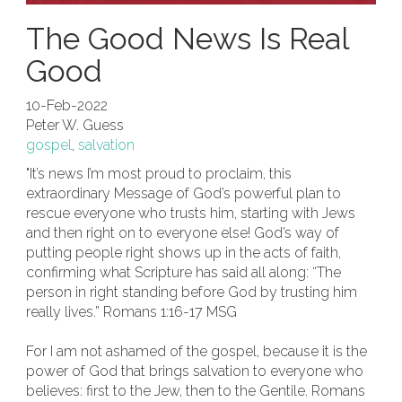
The Good News Is Real
Good
10-Feb-2022
Peter W. Guess
gospel
,
salvation
"It’s news I’m most proud to proclaim, this
extraordinary Message of God’s powerful plan to
rescue everyone who trusts him, starting with Jews
and then right on to everyone else! God’s way of
putting people right shows up in the acts of faith,
confirming what Scripture has said all along: “The
person in right standing before God by trusting him
really lives.” Romans 1:16-17 MSG
For I am not ashamed of the gospel, because it is the
power of God that brings salvation to everyone who
believes: first to the Jew, then to the Gentile. Romans