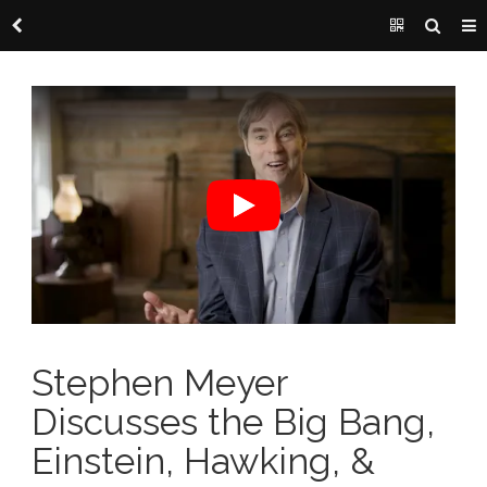
Stephen Meyer
Discusses the Big Bang,
Einstein, Hawking, &