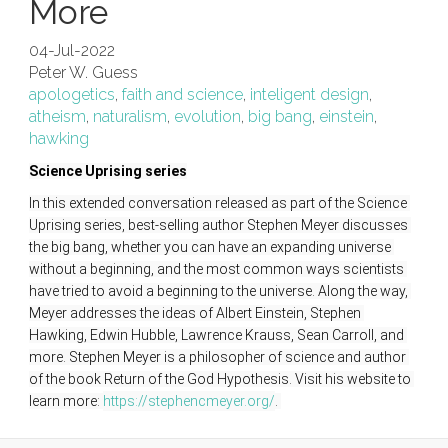
More
04-Jul-2022
Peter W. Guess
apologetics
,
faith and science
,
inteligent design
,
atheism
,
naturalism
,
evolution
,
big bang
,
einstein
,
hawking
Science Uprising series
In this extended conversation released as part of the Science 
Uprising series, best-selling author Stephen Meyer discusses 
the big bang, whether you can have an expanding universe 
without a beginning, and the most common ways scientists 
have tried to avoid a beginning to the universe. Along the way, 
Meyer addresses the ideas of Albert Einstein, Stephen 
Hawking, Edwin Hubble, Lawrence Krauss, Sean Carroll, and 
more. Stephen Meyer is a philosopher of science and author 
of the book Return of the God Hypothesis. Visit his website to 
learn more: 
https://stephencmeyer.org/
. 