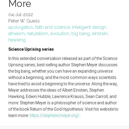
More
04-Jul-2022
Peter W. Guess
apologetics
,
faith and science
,
inteligent design
,
atheism
,
naturalism
,
evolution
,
big bang
,
einstein
,
hawking
Science Uprising series
In this extended conversation released as part of the Science 
Uprising series, best-selling author Stephen Meyer discusses 
the big bang, whether you can have an expanding universe 
without a beginning, and the most common ways scientists 
have tried to avoid a beginning to the universe. Along the way, 
Meyer addresses the ideas of Albert Einstein, Stephen 
Hawking, Edwin Hubble, Lawrence Krauss, Sean Carroll, and 
more. Stephen Meyer is a philosopher of science and author 
of the book Return of the God Hypothesis. Visit his website to 
learn more: 
https://stephencmeyer.org/
. 