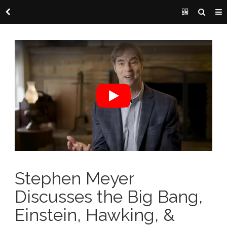
Stephen Meyer
Discusses the Big Bang,
Einstein, Hawking, &