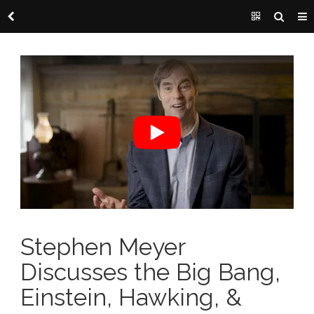
Stephen Meyer
Discusses the Big Bang,
Einstein, Hawking, &