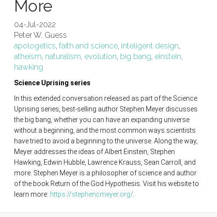
More
04-Jul-2022
Peter W. Guess
apologetics
,
faith and science
,
inteligent design
,
atheism
,
naturalism
,
evolution
,
big bang
,
einstein
,
hawking
Science Uprising series
In this extended conversation released as part of the Science 
Uprising series, best-selling author Stephen Meyer discusses 
the big bang, whether you can have an expanding universe 
without a beginning, and the most common ways scientists 
have tried to avoid a beginning to the universe. Along the way, 
Meyer addresses the ideas of Albert Einstein, Stephen 
Hawking, Edwin Hubble, Lawrence Krauss, Sean Carroll, and 
more. Stephen Meyer is a philosopher of science and author 
of the book Return of the God Hypothesis. Visit his website to 
learn more: 
https://stephencmeyer.org/
. 