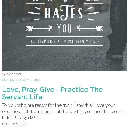
13-Nov-2021
love
,
pray
,
prayer
,
giving
Love, Pray, Give - Practice The
Servant Life
To you who are ready for the truth, I say this: Love your
enemies. Let them bring out the best in you, not the worst. -
Luke 6:27-30 MSG
Peter W. Guess