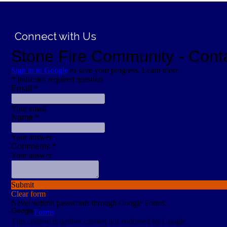
;
Connect with Us