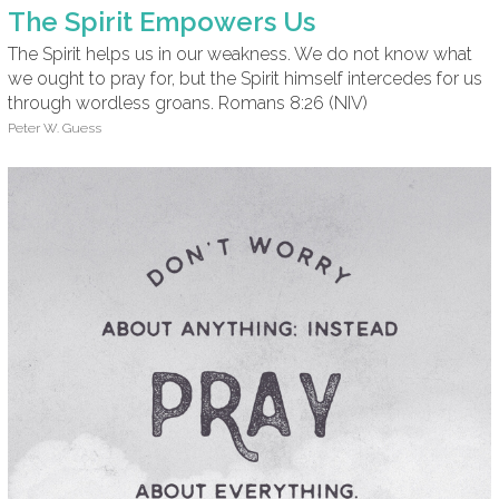
The Spirit Empowers Us
The Spirit helps us in our weakness. We do not know what
we ought to pray for, but the Spirit himself intercedes for us
through wordless groans. Romans 8:26 (NIV)
Peter W. Guess