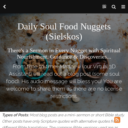
Daily Soul Food Nuggets
(Sielskos)
There's a Sermon in Every Nugget with Spiritual
Nourishment, Guidance & Discoveries...
From time to time, Matthew (our Virtual 3D
Assistant) will read out a blog post (some soul
food). His audio message will bless you! You are
welcome to share them as there are no license
restrictions.
Types of Posts:
Most blog posts are a mini-sermon or short Bible study.
Other posts have only Scripture quotes with alternative quotes from
different Bible translations.
The common Bible versions used are as