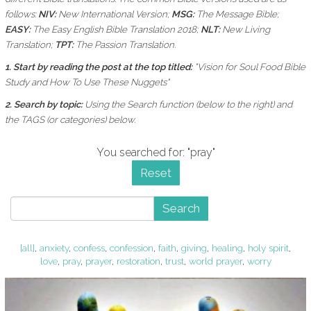
follows:
NIV:
New International Version;
MSG:
The Message Bible;
EASY:
The Easy English Bible Translation 2018;
NLT:
New Living
Translation;
TPT:
The Passion Translation.
1. Start by reading the post at the top titled:
"Vision for Soul Food Bible
Study and How To Use These Nuggets"
2. Search by topic:
Using the
Search function (below to the right) and
the
TAGS (or categories) below.
You searched for: "pray"
Reset
Search
[all]
,
anxiety
,
confess
,
confession
,
faith
,
giving
,
healing
,
holy spirit
,
love
,
pray
,
prayer
,
restoration
,
trust
,
world prayer
,
worry