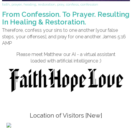
faith
,
prayer
,
healing
,
restoration
,
pray
,
confess
,
confession
From Confession. To Prayer. Resulting
In Healing & Restoration.
Therefore, confess your sins to one another [your false
steps, your offenses], and pray for one another. James 5:16
AMP
Please meet Matthew our AI - a virtual assistant
loaded with artificial intelligence ;)
Location of Visitors [New]