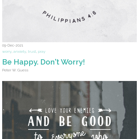
09-Dec-2021
worry
,
anxiety
,
trust
,
pray
Be Happy. Don't Worry!
Peter W. Guess