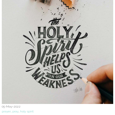
05-May-2022
prayer
,
pray
,
holy spirit