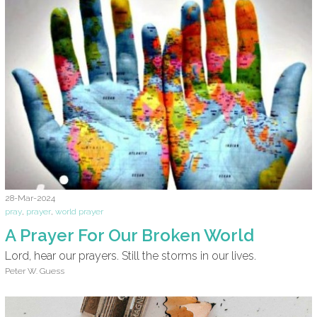
28-Mar-2024
pray
,
prayer
,
world prayer
A Prayer For Our Broken World
Lord, hear our prayers. Still the storms in our lives.
Peter W. Guess