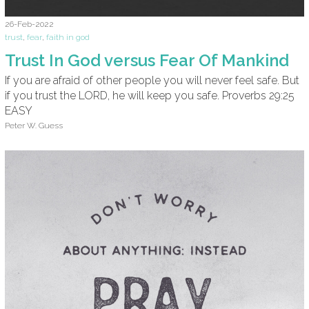
26-Feb-2022
trust
,
fear
,
faith in god
Trust In God versus Fear Of Mankind
If you are afraid of other people you will never feel safe. But
if you trust the LORD, he will keep you safe. Proverbs 29:25
EASY
Peter W. Guess