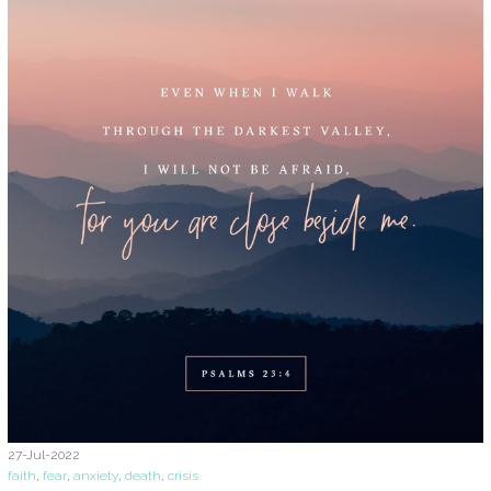
27-Jul-2022
faith
,
fear
,
anxiety
,
death
,
crisis