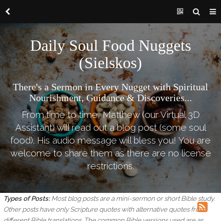
Daily Soul Food Nuggets
(Sielskos)
There's a Sermon in Every Nugget with Spiritual
Nourishment, Guidance & Discoveries...
From time to time, Matthew (our Virtual 3D
Assistant) will read out a blog post (some soul
food). His audio message will bless you! You are
welcome to share them as there are no license
restrictions.
Types of Posts:
Most blog posts are a mini-sermon or short Bible study.
Other posts have only Scripture quotes with alternative quotes from
different Bible translations.
The common Bible versions used are as