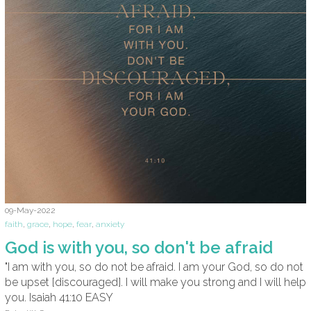
09-May-2022
faith
,
grace
,
hope
,
fear
,
anxiety
God is with you, so don't be afraid
"I am with you, so do not be afraid. I am your God, so do not
be upset [discouraged]. I will make you strong and I will help
you. Isaiah 41:10 EASY