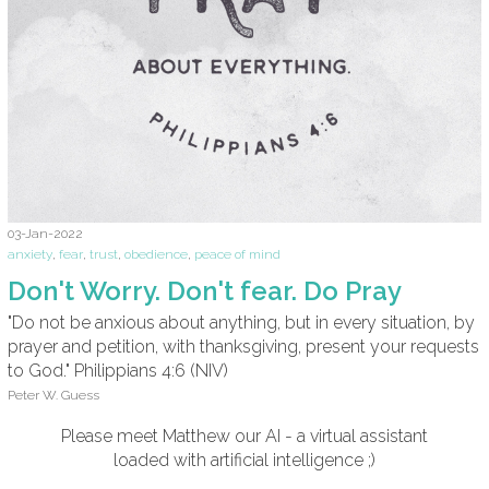
03-Jan-2022
anxiety
,
fear
,
trust
,
obedience
,
peace of mind
Don't Worry. Don't fear. Do Pray
"Do not be anxious about anything, but in every situation, by
prayer and petition, with thanksgiving, present your requests
to God." Philippians 4:6 (NIV)
Peter W. Guess
Please meet Matthew our AI - a virtual assistant
loaded with artificial intelligence ;)