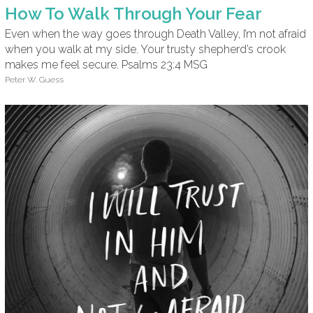
How To Walk Through Your Fear
Even when the way goes through Death Valley, I’m not afraid
when you walk at my side. Your trusty shepherd’s crook
makes me feel secure. Psalms 23:4 MSG
Peter W. Guess