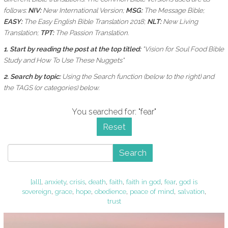
follows:
NIV:
New International Version;
MSG:
The Message Bible;
EASY:
The Easy English Bible Translation 2018;
NLT:
New Living
Translation;
TPT:
The Passion Translation.
1. Start by reading the post at the top titled:
"Vision for Soul Food Bible
Study and How To Use These Nuggets"
2. Search by topic:
Using the
Search function (below to the right) and
the
TAGS (or categories) below.
You searched for: "fear"
Reset
Search
[all]
,
anxiety
,
crisis
,
death
,
faith
,
faith in god
,
fear
,
god is
sovereign
,
grace
,
hope
,
obedience
,
peace of mind
,
salvation
,
trust