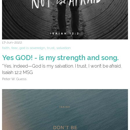
17-Jun-2022
faith
,
fear
,
god is sovereign
,
trust
,
salvation
Yes GOD! - is my strength and song.
“Yes, indeed—God is my salvation. I trust, I won’t be afraid.
Isaiah 12:2 MSG
Peter W. Guess