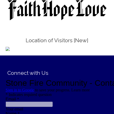
Location of Visitors [New]
;
Connect with Us