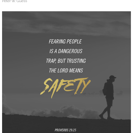
Peter W. Guess