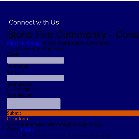
;
Connect with Us