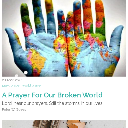
28-Mar-2024
pray
,
prayer
,
world prayer
A Prayer For Our Broken World
Lord, hear our prayers. Still the storms in our lives.
Peter W. Guess