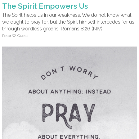
The Spirit Empowers Us
The Spirit helps us in our weakness. We do not know what
we ought to pray for, but the Spirit himself intercedes for us
through wordless groans. Romans 8:26 (NIV)
Peter W. Guess