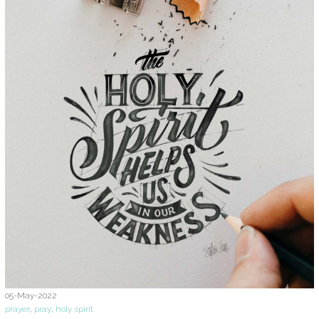
05-May-2022
prayer
,
pray
,
holy spirit