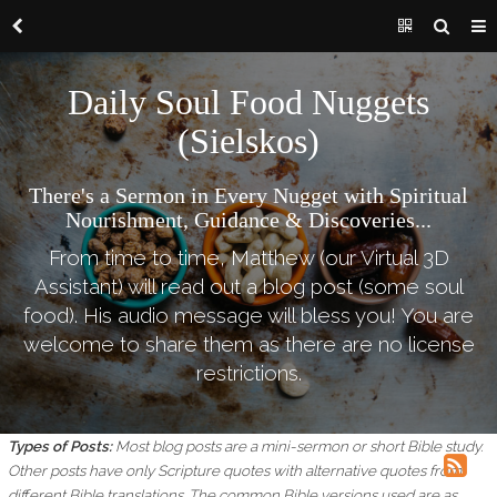
Daily Soul Food Nuggets
(Sielskos)
There's a Sermon in Every Nugget with Spiritual
Nourishment, Guidance & Discoveries...
From time to time, Matthew (our Virtual 3D
Assistant) will read out a blog post (some soul
food). His audio message will bless you! You are
welcome to share them as there are no license
restrictions.
Types of Posts:
Most blog posts are a mini-sermon or short Bible study.
Other posts have only Scripture quotes with alternative quotes from
different Bible translations.
The common Bible versions used are as