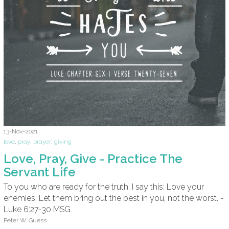
13-Nov-2021
love
,
pray
,
prayer
,
giving
Love, Pray, Give - Practice The
Servant Life
To you who are ready for the truth, I say this: Love your
enemies. Let them bring out the best in you, not the worst. -
Luke 6:27-30 MSG
Peter W. Guess