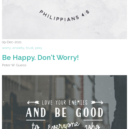
09-Dec-2021
worry
,
anxiety
,
trust
,
pray
Be Happy. Don't Worry!
Peter W. Guess