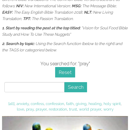
follows:
NIV:
New International Version;
MSG:
The Message Bible;
EASY:
The Easy English Bible Translation 2018;
NLT:
New Living
Translation;
TPT:
The Passion Translation.
1. Start by reading the post at the top titled:
"Vision for Soul Food Bible
Study and How To Use These Nuggets"
2. Search by topic:
Using the
Search function (below to the right) and
the
TAGS (or categories) below.
You searched for: "pray"
Reset
Search
[all]
,
anxiety
,
confess
,
confession
,
faith
,
giving
,
healing
,
holy spirit
,
love
,
pray
,
prayer
,
restoration
,
trust
,
world prayer
,
worry