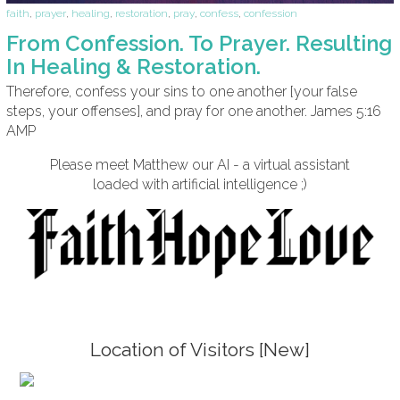
faith
,
prayer
,
healing
,
restoration
,
pray
,
confess
,
confession
From Confession. To Prayer. Resulting
In Healing & Restoration.
Therefore, confess your sins to one another [your false
steps, your offenses], and pray for one another. James 5:16
AMP
Please meet Matthew our AI - a virtual assistant
loaded with artificial intelligence ;)
Location of Visitors [New]