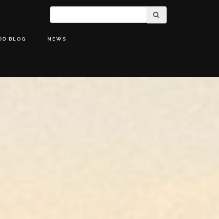
OD BLOG
NEWS