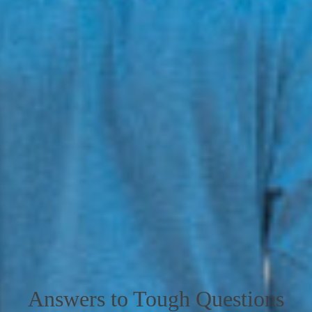
Answers to Tough Questions