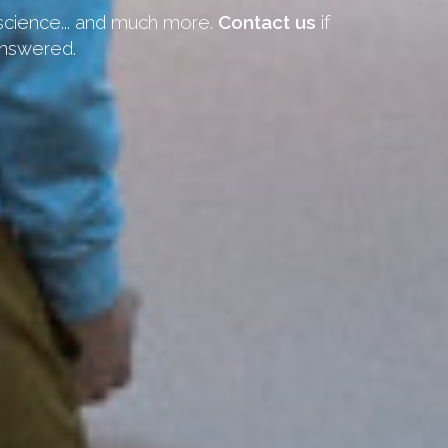
 science... and much more.
Contact us
if
answered.