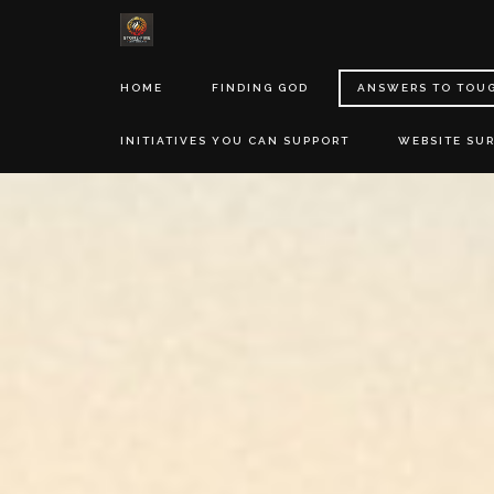
HOME
FINDING GOD
ANSWERS TO TOU
INITIATIVES YOU CAN SUPPORT
WEBSITE SU