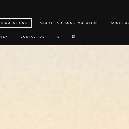
GH QUESTIONS
ABOUT - A JESUS REVOLUTION
SOUL FO
RVEY
CONTACT US
S