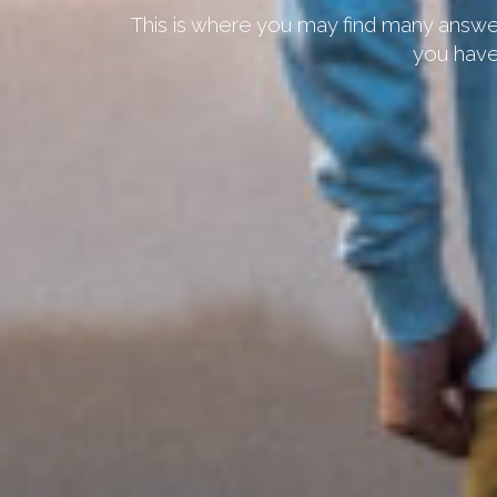
This is where you may find many answer
you have