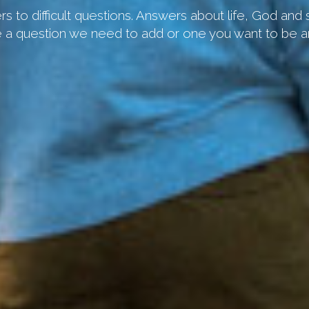
s to difficult questions. Answers about life, God and
 a question we need to add or one you want to be 