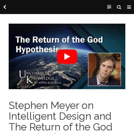
Stephen Meyer on
Intelligent Design and
The Return of the God