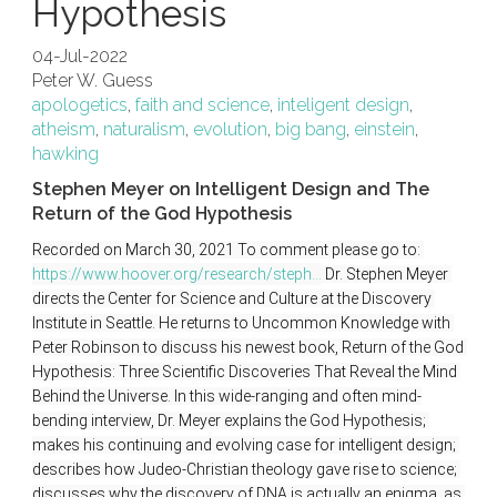
Hypothesis
04-Jul-2022
Peter W. Guess
apologetics
,
faith and science
,
inteligent design
,
atheism
,
naturalism
,
evolution
,
big bang
,
einstein
,
hawking
Stephen Meyer on Intelligent Design and The
Return of the God Hypothesis
Recorded on March 30, 2021 To comment please go to: 
https://www.hoover.org/research/steph...
 Dr. Stephen Meyer 
directs the Center for Science and Culture at the Discovery 
Institute in Seattle. He returns to Uncommon Knowledge with 
Peter Robinson to discuss his newest book, Return of the God 
Hypothesis: Three Scientific Discoveries That Reveal the Mind 
Behind the Universe. In this wide-ranging and often mind-
bending interview, Dr. Meyer explains the God Hypothesis; 
makes his continuing and evolving case for intelligent design; 
describes how Judeo-Christian theology gave rise to science; 
discusses why the discovery of DNA is actually an enigma, as 